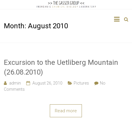
The
Month:
August 2010
Gasser
Group
Inorganic
Chemical
Excursion to the Uetliberg Mountain
Biology
(26.08.2010)
admin
August 26, 2010
Pictures
No
Comments
Read more