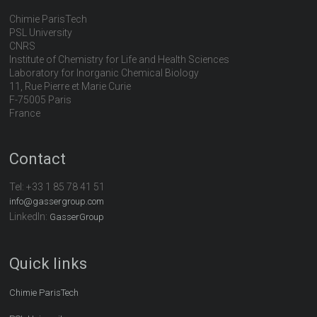
Chimie ParisTech
PSL University
CNRS
Institute of Chemistry for Life and Health Sciences
Laboratory for Inorganic Chemical Biology
11, Rue Pierre et Marie Curie
F-75005 Paris
France
Contact
Tel:
+33 1 85 78 41 51
info@gassergroup.com
LinkedIn:
GasserGroup
Quick links
Chimie ParisTech