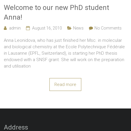
Welcome to our new PhD student
Anna!
admin
August 16, 2010
News
No Comments
Anna Leonidova, who has just finished her Msc. in molecular
and biological chemistry at the Ecole Polytechnique Fédérale
in Lausanne (EPFL, Switzerland), is starting her PhD thesis
endowed with a SNSF grant. She will work on the preparation
and utilisation
Read more
Address