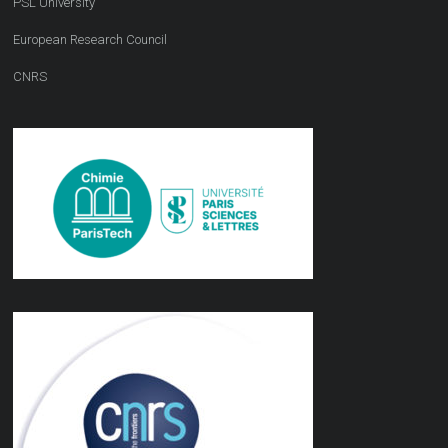
PSL University
European Research Council
CNRS