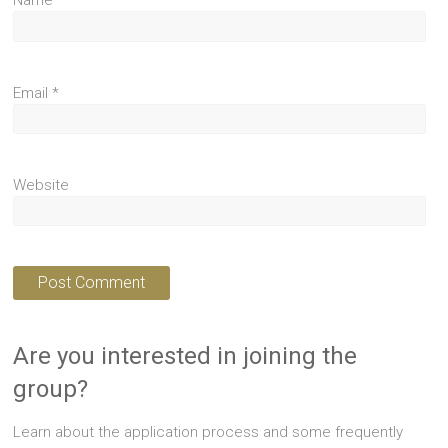
Name
*
Email
*
Website
Are you interested in joining the
group?
Learn about the application process and some frequently