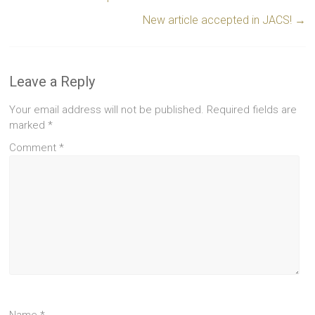
New article accepted in JACS!
→
Leave a Reply
Your email address will not be published.
Required fields are
marked
*
Comment
*