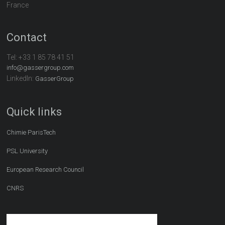
France
Contact
Tel:
+33 1 85 78 41 51
info@gassergroup.com
LinkedIn:
GasserGroup
Quick links
Chimie ParisTech
PSL University
European Research Council
CNRS