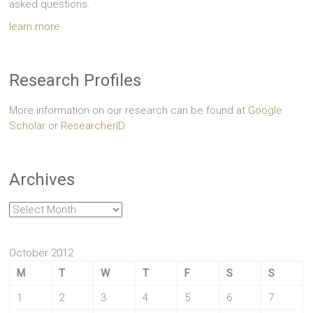
asked questions.
learn more
Research Profiles
More information on our research can be found at
Google
Scholar
or
ResearcherID
Archives
Archives
October 2012
M
T
W
T
F
S
S
1
2
3
4
5
6
7