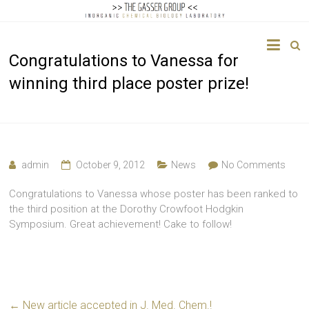
The
Congratulations to Vanessa for
Gasser
winning third place poster prize!
Group
Inorganic
Chemical
Biology
admin
October 9, 2012
News
No Comments
Congratulations to Vanessa whose poster has been ranked to
the third position at the Dorothy Crowfoot Hodgkin
Symposium. Great achievement! Cake to follow!
←
New article accepted in J. Med. Chem.!