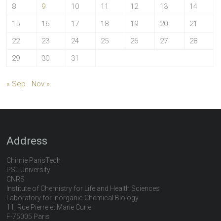
8
9
10
11
12
13
14
15
16
17
18
19
20
21
22
23
24
25
26
27
28
29
30
31
« Sep
Nov »
Address
Chimie ParisTech
PSL University
CNRS
Institute of Chemistry for Life and Health Sciences
Laboratory for Inorganic Chemical Biology
11, Rue Pierre et Marie Curie
F-75005 Paris