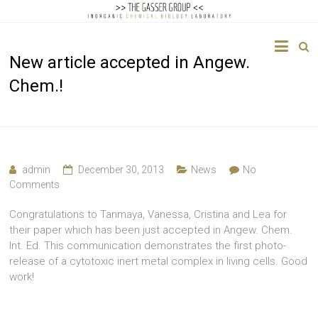
The
New article accepted in Angew.
Gasser
Chem.!
Group
Inorganic
Chemical
Biology
admin
December 30, 2013
News
No
Comments
Congratulations to Tanmaya, Vanessa, Cristina and Lea for
their paper which has been just accepted in Angew. Chem.
Int. Ed. This communication demonstrates the first photo-
release of a cytotoxic inert metal complex in living cells. Good
work!