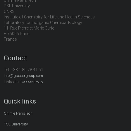
Chimie ParisTech
PSL University
CNRS
Institute of Chemistry for Life and Health Sciences
Laboratory for Inorganic Chemical Biology
11, Rue Pierre et Marie Curie
F-75005 Paris
France
Contact
Tel:
+33 1 85 78 41 51
info@gassergroup.com
LinkedIn:
GasserGroup
Quick links
Chimie ParisTech
PSL University