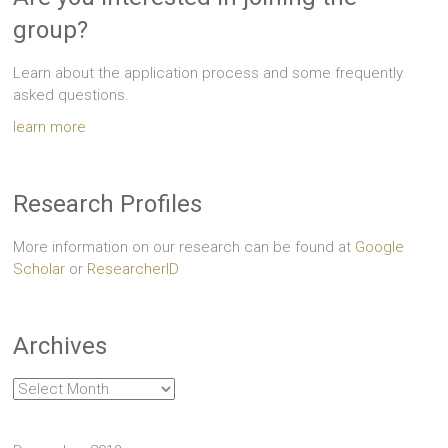
group?
Learn about the application process and some frequently
asked questions.
learn more
Research Profiles
More information on our research can be found at
Google
Scholar
or
ResearcherID
Archives
Archives