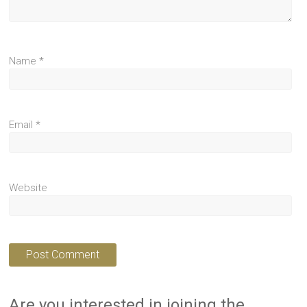
Name
*
Email
*
Website
Are you interested in joining the