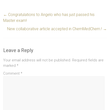
←
Congratulations to Angelo who has just passed his
Master exam!
New collaborative article accepted in ChemMedChem.!
→
Leave a Reply
Your email address will not be published.
Required fields are
marked
*
Comment
*