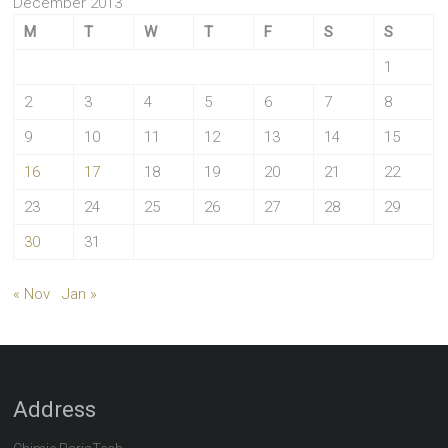
December 2013
M
T
W
T
F
S
S
1
2
3
4
5
6
7
8
9
10
11
12
13
14
15
16
17
18
19
20
21
22
23
24
25
26
27
28
29
30
31
« Nov
Jan »
Address