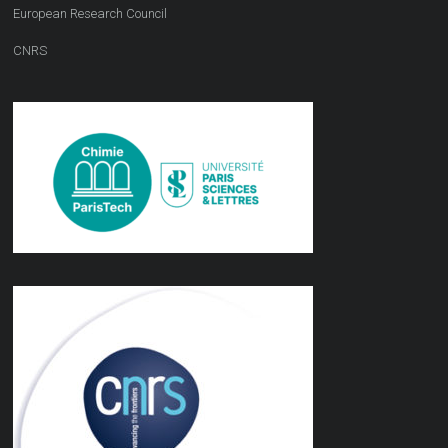
European Research Council
CNRS