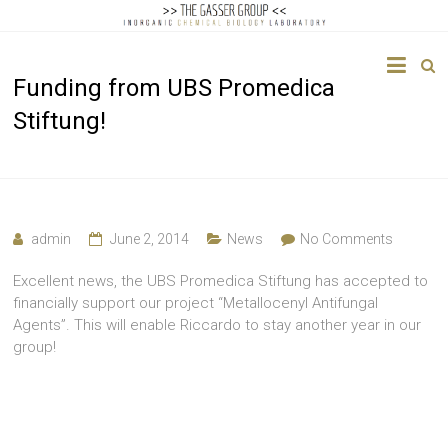
The
Funding from UBS Promedica
Gasser
Stiftung!
Group
Inorganic
Chemical
Biology
admin
June 2, 2014
News
No Comments
Excellent news, the UBS Promedica Stiftung has accepted to
financially support our project “Metallocenyl Antifungal
Agents”. This will enable Riccardo to stay another year in our
group!