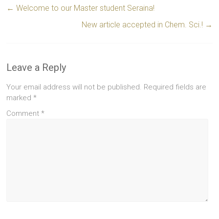
←
Welcome to our Master student Seraina!
New article accepted in Chem. Sci.!
→
Leave a Reply
Your email address will not be published.
Required fields are
marked
*
Comment
*