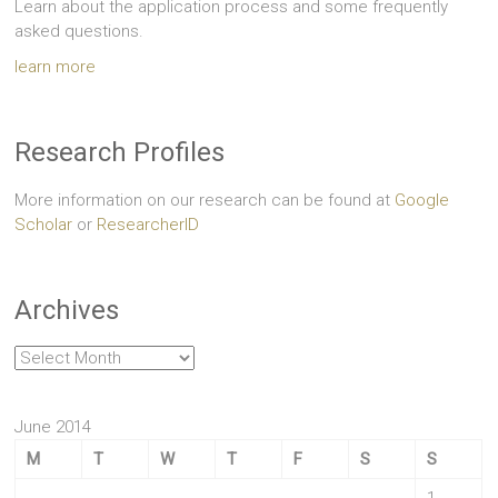
Learn about the application process and some frequently
asked questions.
learn more
Research Profiles
More information on our research can be found at
Google
Scholar
or
ResearcherID
Archives
Archives
June 2014
M
T
W
T
F
S
S