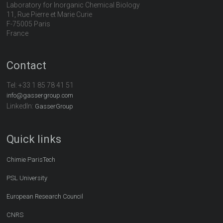
Laboratory for Inorganic Chemical Biology
11, Rue Pierre et Marie Curie
F-75005 Paris
France
Contact
Tel:
+33 1 85 78 41 51
info@gassergroup.com
LinkedIn:
GasserGroup
Quick links
Chimie ParisTech
PSL University
European Research Council
CNRS