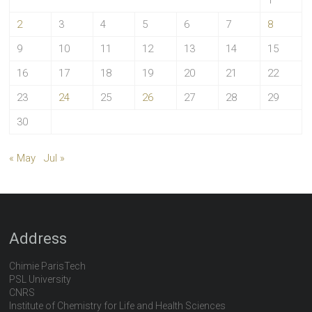
1
2
3
4
5
6
7
8
9
10
11
12
13
14
15
16
17
18
19
20
21
22
23
24
25
26
27
28
29
30
« May
Jul »
Address
Chimie ParisTech
PSL University
CNRS
Institute of Chemistry for Life and Health Sciences