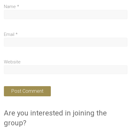
Name
*
Email
*
Website
Are you interested in joining the
group?