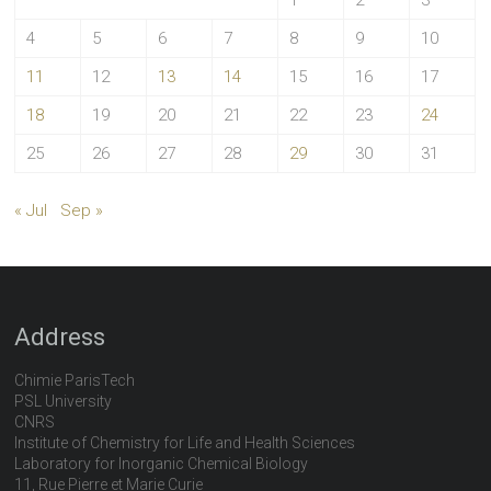
1
2
3
4
5
6
7
8
9
10
11
12
13
14
15
16
17
18
19
20
21
22
23
24
25
26
27
28
29
30
31
« Jul
Sep »
Address
Chimie ParisTech
PSL University
CNRS
Institute of Chemistry for Life and Health Sciences
Laboratory for Inorganic Chemical Biology
11, Rue Pierre et Marie Curie