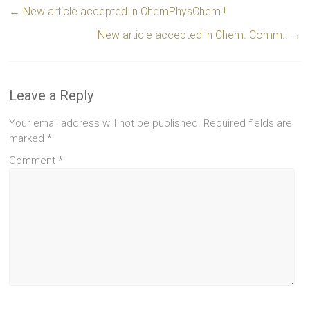
←
New article accepted in ChemPhysChem.!
New article accepted in Chem. Comm.!
→
Leave a Reply
Your email address will not be published.
Required fields are
marked
*
Comment
*