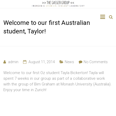
The
Welcome to our first Australian
Gasser
student, Taylor!
Group
Inorganic
Chemical
Biology
admin
August 11, 2014
News
No Comments
Welcome to our first Oz student Tayla Bickerton! Tayla will
spent 7 weeks in our group as part of a collaborative work
with the group of Bim Graham at Monash University (Australia).
Enjoy your time in Zurich!