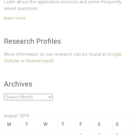
Learn about the application process and some frequently
asked questions.
learn more
Research Profiles
More information on our research can be found at
Google
Scholar
or
ResearcherID
Archives
Archives
August 2014
M
T
W
T
F
S
S