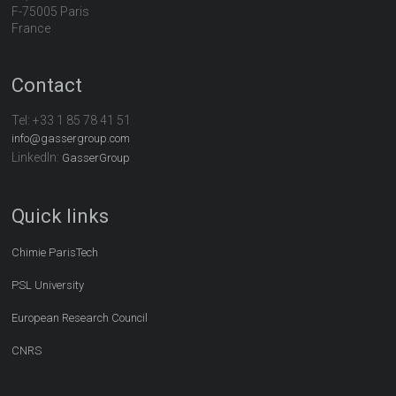
F-75005 Paris
France
Contact
Tel:
+33 1 85 78 41 51
info@gassergroup.com
LinkedIn:
GasserGroup
Quick links
Chimie ParisTech
PSL University
European Research Council
CNRS