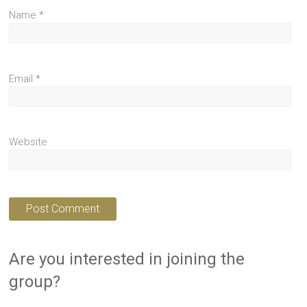
Name
*
Email
*
Website
Are you interested in joining the
group?