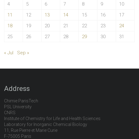
4
5
6
7
8
9
10
11
12
13
14
15
16
17
18
19
20
21
22
23
24
25
26
27
28
29
30
31
« Jul
Sep »
Address
Chimie ParisTech
PSL University
CNRS
Institute of Chemistry for Life and Health Sciences
Laboratory for Inorganic Chemical Biology
11, Rue Pierre et Marie Curie
F-75005 Paris