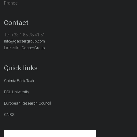
France
Contact
Tel:
+33 1 85 78 41 51
info@gassergroup.com
LinkedIn:
GasserGroup
Quick links
Chimie ParisTech
PSL University
European Research Council
CNRS