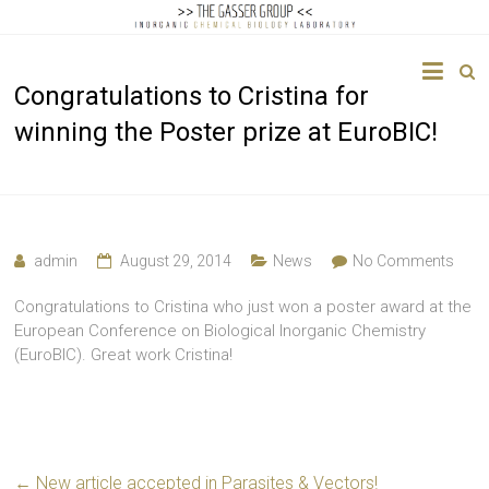
The
Congratulations to Cristina for
Gasser
winning the Poster prize at EuroBIC!
Group
Inorganic
Chemical
Biology
admin
August 29, 2014
News
No Comments
Congratulations to Cristina who just won a poster award at the
European Conference on Biological Inorganic Chemistry
(EuroBIC). Great work Cristina!
←
New article accepted in Parasites & Vectors!