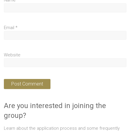
Name
*
Email
*
Website
Are you interested in joining the
group?
Learn about the application process and some frequently