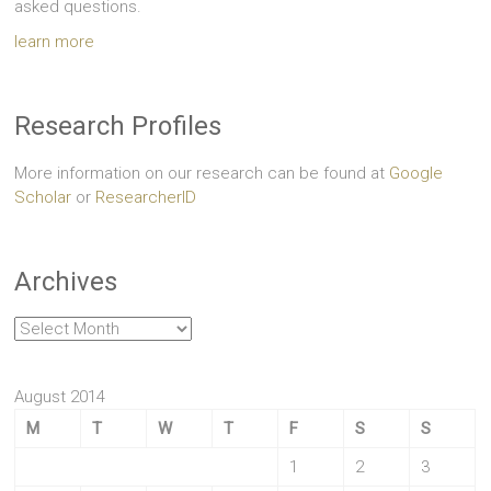
asked questions.
learn more
Research Profiles
More information on our research can be found at
Google
Scholar
or
ResearcherID
Archives
Archives
August 2014
M
T
W
T
F
S
S
1
2
3