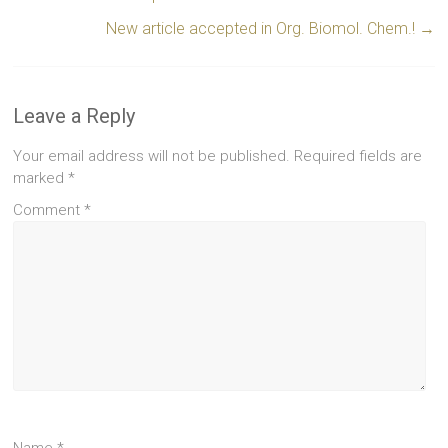
New article accepted in Org. Biomol. Chem.!
→
Leave a Reply
Your email address will not be published.
Required fields are
marked
*
Comment
*