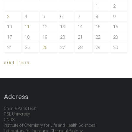
1
2
3
4
5
6
7
8
9
10
11
12
13
14
15
16
17
18
19
20
21
22
23
24
25
26
27
28
29
30
« Oct
Dec »
Address
Chimie ParisTech
PSL University
CNRS
Institute of Chemistry for Life and Health Sciences
Laboratory for Inorganic Chemical Biology