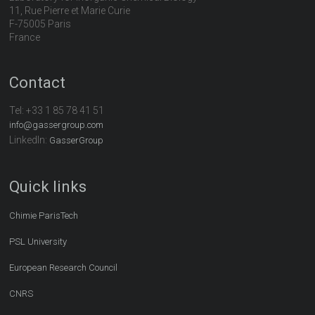
11, Rue Pierre et Marie Curie
F-75005 Paris
France
Contact
Tel:
+33 1 85 78 41 51
info@gassergroup.com
LinkedIn:
GasserGroup
Quick links
Chimie ParisTech
PSL University
European Research Council
CNRS