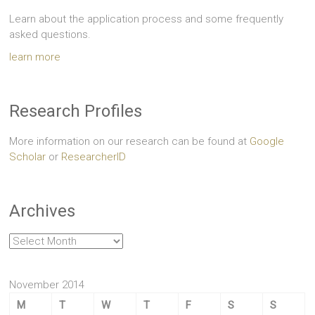
Learn about the application process and some frequently
asked questions.
learn more
Research Profiles
More information on our research can be found at
Google
Scholar
or
ResearcherID
Archives
Archives
November 2014
M
T
W
T
F
S
S