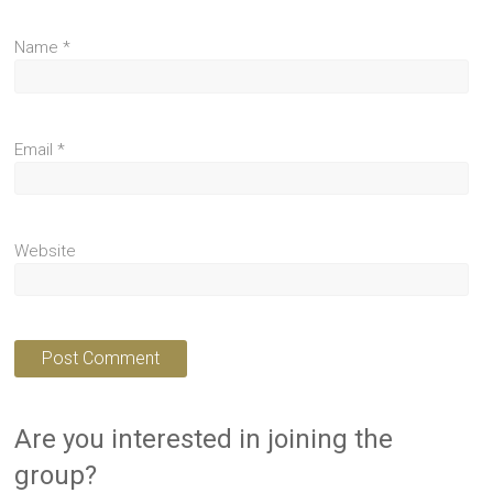
Name
*
Email
*
Website
Are you interested in joining the
group?