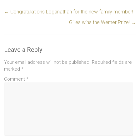
←
Congratulations Loganathan for the new family member!
Gilles wins the Werner Prize!
→
Leave a Reply
Your email address will not be published.
Required fields are
marked
*
Comment
*