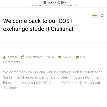
The
Welcome back to our COST
Gasser
exchange student Giuliana!
Group
Inorganic
Chemical
Biology
admin
November 3, 2014
News
No
Comments
Welcome back to Giuliana, who is coming back to Zurich for a
3-month exchange as part of a short-term mission from the
European Consortium COST Action CM1105. Giuly, watch out
the koalas!