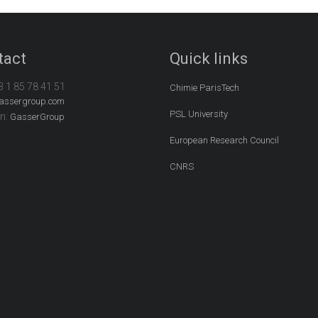
tact
Quick links
3 1 85 78 41 51
Chimie ParisTech
assergroup.com
PSL University
In:
GasserGroup
European Research Council
CNRS