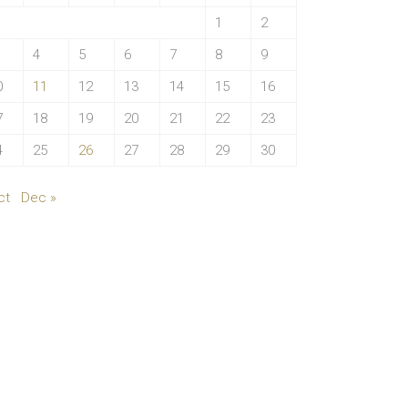
1
2
4
5
6
7
8
9
0
11
12
13
14
15
16
7
18
19
20
21
22
23
4
25
26
27
28
29
30
ct
Dec »