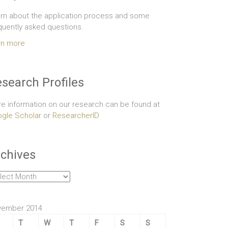
rn about the application process and some
quently asked questions.
rn more
search Profiles
e information on our research can be found at
gle Scholar
or
ResearcherID
chives
hives
vember 2014
T
W
T
F
S
S