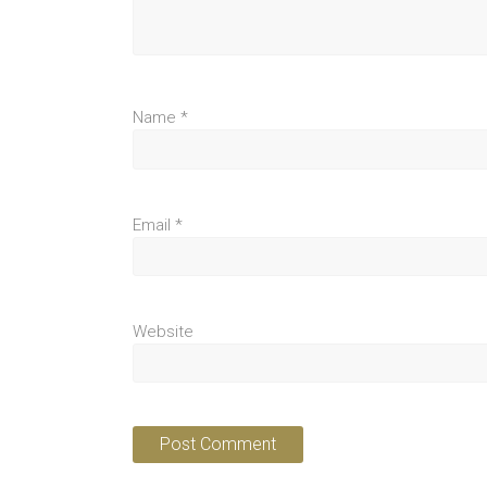
Name
*
Email
*
Website