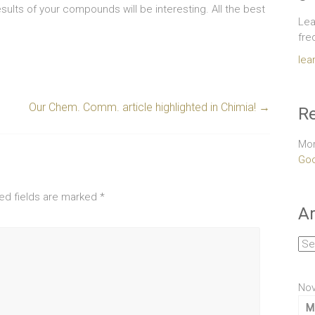
sults of your compounds will be interesting. All the best
Lea
fre
lea
Our Chem. Comm. article highlighted in Chimia!
→
Re
Mor
Goo
ed fields are marked
*
Ar
Arc
No
M