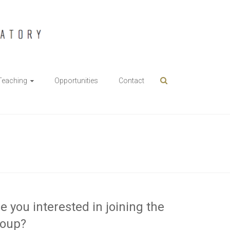
Teaching
Opportunities
Contact
e you interested in joining the
roup?