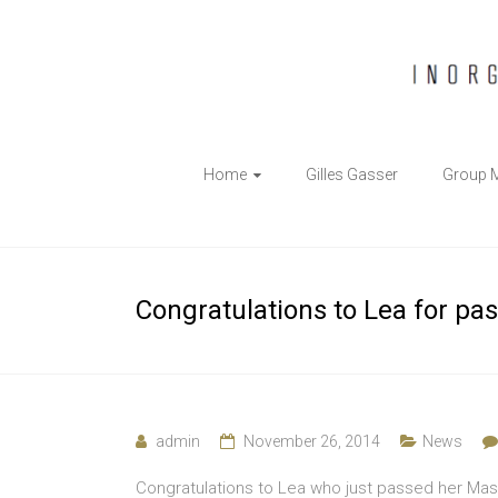
The
Home
Gilles Gasser
Group 
Gasser
Group
Inorganic
Congratulations to Lea for pa
Chemical
Biology
admin
November 26, 2014
News
Congratulations to Lea who just passed her Mast