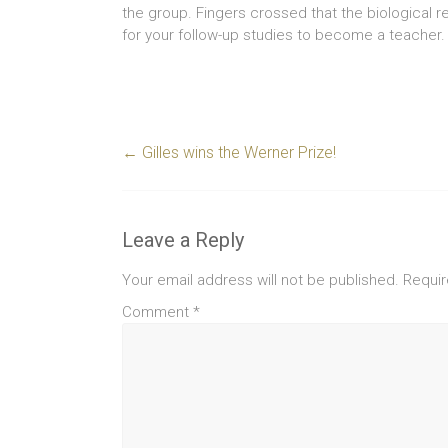
the group. Fingers crossed that the biological re
for your follow-up studies to become a teacher.
←
Gilles wins the Werner Prize!
Leave a Reply
Your email address will not be published.
Requir
Comment
*