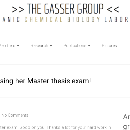
Members
Research
Publications
Pictures
ssing her Master thesis exam!
No Comments
Ar
g
er exam! Good on you! Thanks a lot for your hard work in