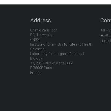
Address
Con
Chimie ParisTech
Tel:
+3
PSL University
info@g
CNRS
Linked
Institute of Chemistry for Life and Health
Sciences
Laboratory for Inorganic Chemical
Biology
11, Rue Pierre et Marie Curie
F-75005 Paris
France