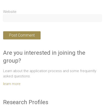
Website
Are you interested in joining the
group?
Learn about the application process and some frequently
asked questions.
learn more
Research Profiles