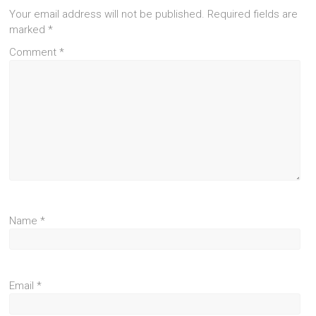
Your email address will not be published.
Required fields are
marked
*
Comment
*
Name
*
Email
*