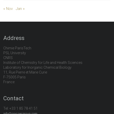
« Nov
Jan »
Address
Chimie ParisTech
PSL University
CNRS
Institute of Chemistry for Life and Health Sciences
Laboratory for Inorganic Chemical Biology
11, Rue Pierre et Marie Curie
F-75005 Paris
France
Contact
Tel:
+33 1 85 78 41 51
info@gassergroup.com