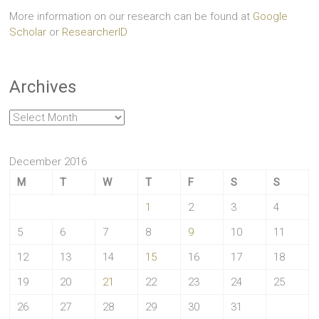
More information on our research can be found at
Google
Scholar
or
ResearcherID
Archives
Archives
December 2016
M
T
W
T
F
S
S
1
2
3
4
5
6
7
8
9
10
11
12
13
14
15
16
17
18
19
20
21
22
23
24
25
26
27
28
29
30
31