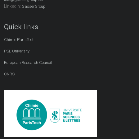
LinkedIn:
GasserGroup
Quick links
Chimie ParisTech
PSL University
European Research Council
CNRS