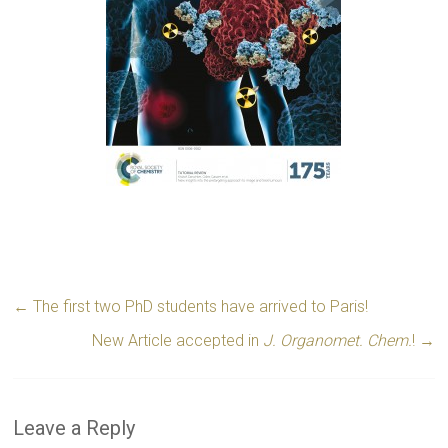
←
The first two PhD students have arrived to Paris!
New Article accepted in
J. Organomet. Chem.
!
→
Leave a Reply