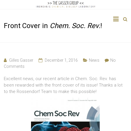
The
Front Cover in
Chem. Soc. Rev.
!
Gasser
Group
Inorganic
Chemical
Gilles Gasser
December 1, 2016
News
No
Biology
Comments
Excellent news, our recent article in Chem. Soc. Rev. has
been rewarded with the front cover of its issue! Thanks a lot
to the Rossendorf Team to make this possible!