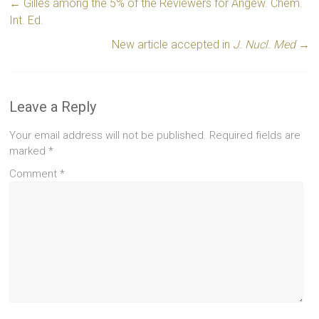
←
Gilles among the 5% of the Reviewers for Angew. Chem.
Int. Ed.
New article accepted in
J. Nucl. Med
→
Leave a Reply
Your email address will not be published.
Required fields are
marked
*
Comment
*