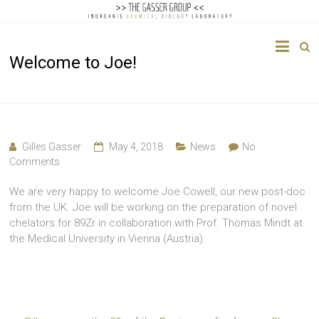
The
Welcome to Joe!
Gasser
Group
Inorganic
Chemical
Gilles Gasser
May 4, 2018
News
No
Biology
Comments
We are very happy to welcome Joe Cowell, our new post-doc
from the UK. Joe will be working on the preparation of novel
chelators for 89Zr in collaboration with Prof. Thomas Mindt at
the Medical University in Vienna (Austria).