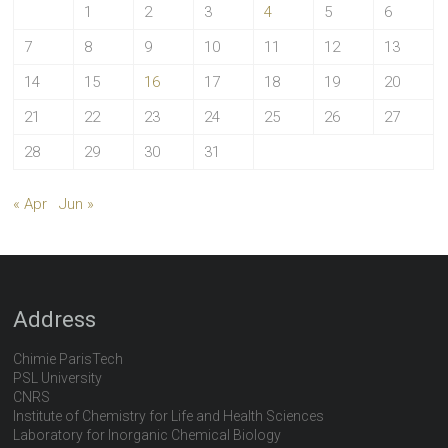
1
2
3
4
5
6
7
8
9
10
11
12
13
14
15
16
17
18
19
20
21
22
23
24
25
26
27
28
29
30
31
« Apr
Jun »
Address
Chimie ParisTech
PSL University
CNRS
Institute of Chemistry for Life and Health Sciences
Laboratory for Inorganic Chemical Biology