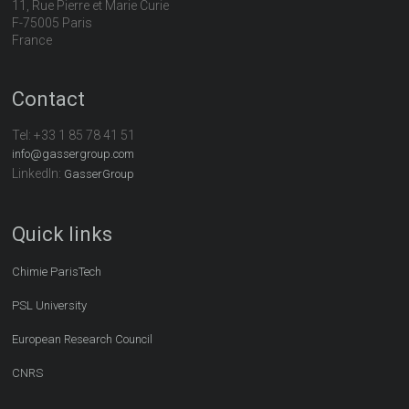
11, Rue Pierre et Marie Curie
F-75005 Paris
France
Contact
Tel:
+33 1 85 78 41 51
info@gassergroup.com
LinkedIn:
GasserGroup
Quick links
Chimie ParisTech
PSL University
European Research Council
CNRS