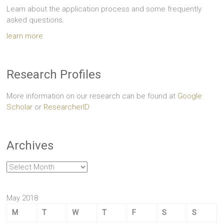
Learn about the application process and some frequently
asked questions.
learn more
Research Profiles
More information on our research can be found at
Google
Scholar
or
ResearcherID
Archives
Archives
May 2018
M
T
W
T
F
S
S