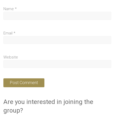
Name
*
Email
*
Website
Are you interested in joining the
group?