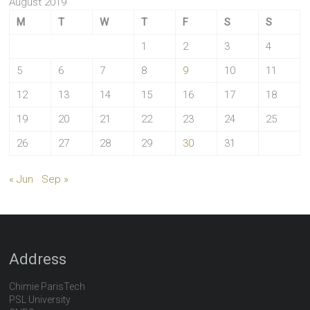
August 2019
M
T
W
T
F
S
S
1
2
3
4
5
6
7
8
9
10
11
12
13
14
15
16
17
18
19
20
21
22
23
24
25
26
27
28
29
30
31
« Jun
Sep »
Address
Chimie ParisTech
PSL University