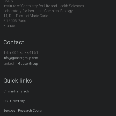
CNRS
Institute of Chemistry for Life and Health Sciences
Laboratory for Inorganic Chemical Biology
11, Rue Pierre et Marie Curie
F-75005 Paris
France
Contact
Tel:
+33 1 85 78 41 51
info@gassergroup.com
LinkedIn:
GasserGroup
Quick links
Chimie ParisTech
PSL University
European Research Council