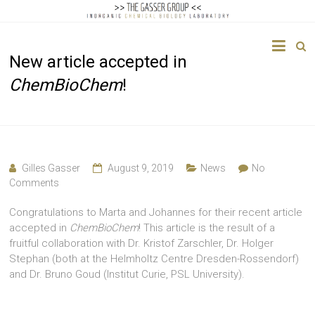
The
New article accepted in
Gasser
ChemBioChem
!
Group
Inorganic
Chemical
Biology
Gilles Gasser
August 9, 2019
News
No
Comments
Congratulations to Marta and Johannes for their recent article
accepted in
ChemBioChem
! This article is the result of a
fruitful collaboration with Dr. Kristof Zarschler, Dr. Holger
Stephan (both at the Helmholtz Centre Dresden-Rossendorf)
and Dr. Bruno Goud (Institut Curie, PSL University).