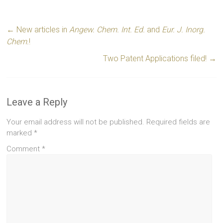
←
New articles in
Angew. Chem. Int. Ed.
and
Eur. J. Inorg.
Chem.
!
Two Patent Applications filed!
→
Leave a Reply
Your email address will not be published.
Required fields are
marked
*
Comment
*