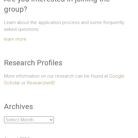
group?
Learn about the application process and some frequently
asked questions.
learn more
Research Profiles
More information on our research can be found at
Google
Scholar
or
ResearcherID
Archives
Archives