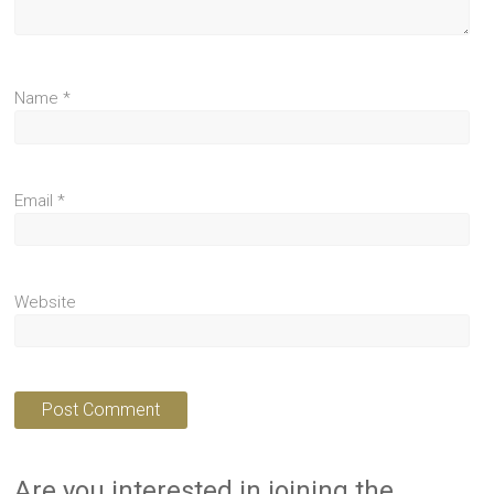
Name
*
Email
*
Website
Are you interested in joining the