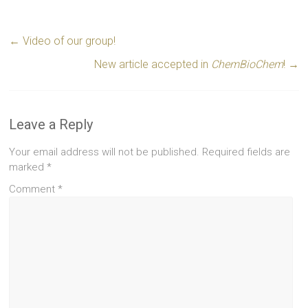
←
Video of our group!
New article accepted in
ChemBioChem
!
→
Leave a Reply
Your email address will not be published.
Required fields are
marked
*
Comment
*