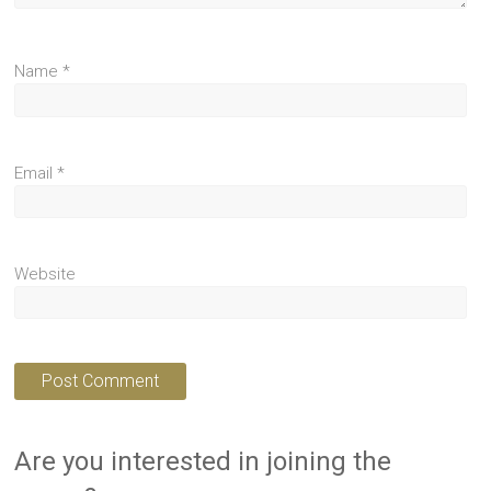
Name
*
Email
*
Website
Are you interested in joining the