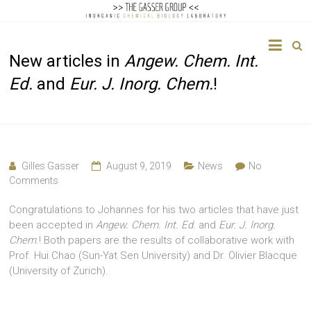
The
New articles in
Angew. Chem. Int.
Gasser
Ed.
and
Eur. J. Inorg. Chem.
!
Group
Inorganic
Chemical
Biology
Gilles Gasser
August 9, 2019
News
No
Comments
Congratulations to Johannes for his two articles that have just
been accepted in
Angew. Chem. Int. Ed
. and
Eur. J. Inorg.
Chem
.! Both papers are the results of collaborative work with
Prof. Hui Chao (Sun-Yat Sen University) and Dr. Olivier Blacque
(University of Zurich).