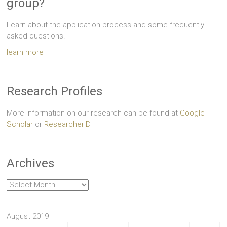
group?
Learn about the application process and some frequently
asked questions.
learn more
Research Profiles
More information on our research can be found at
Google
Scholar
or
ResearcherID
Archives
Archives
August 2019