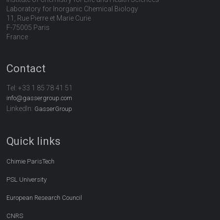
Laboratory for Inorganic Chemical Biology
11, Rue Pierre et Marie Curie
F-75005 Paris
France
Contact
Tel:
+33 1 85 78 41 51
info@gassergroup.com
LinkedIn:
GasserGroup
Quick links
Chimie ParisTech
PSL University
European Research Council
CNRS