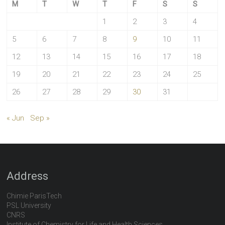
M
T
W
T
F
S
S
1
2
3
4
5
6
7
8
9
10
11
12
13
14
15
16
17
18
19
20
21
22
23
24
25
26
27
28
29
30
31
« Jun
Sep »
Address
Chimie ParisTech
PSL University
CNRS
Institute of Chemistry for Life and Health Sciences