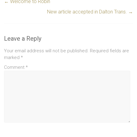
←
Welcome to Robin
New article accepted in Dalton Trans.
→
Leave a Reply
Your email address will not be published.
Required fields are
marked
*
Comment
*