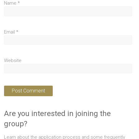
Name
*
Email
*
Website
Are you interested in joining the
group?
Learn about the application process and some frequently