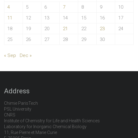
4
5
6
7
8
9
10
11
12
13
14
15
16
17
18
19
20
21
22
23
24
25
26
27
28
29
30
« Sep
Dec »
Address
Chimie ParisTech
PSL University
CNRS
Institute of Chemistry for Life and Health Sciences
Laboratory for Inorganic Chemical Biology
11, Rue Pierre et Marie Curie