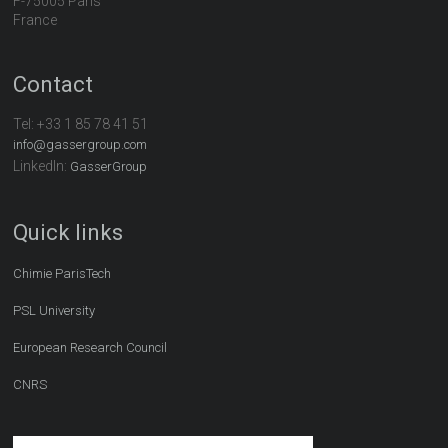
F-75005 Paris
France
Contact
Tel:
+33 1 85 78 41 51
info@gassergroup.com
LinkedIn:
GasserGroup
Quick links
Chimie ParisTech
PSL University
European Research Council
CNRS