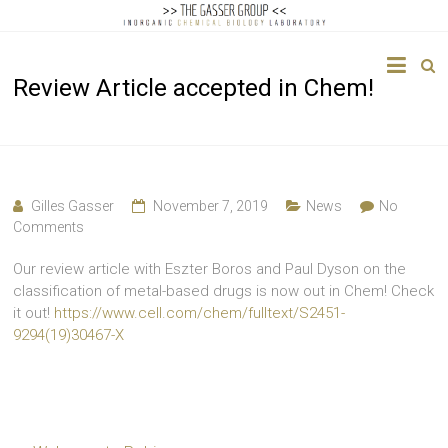
The
Review Article accepted in Chem!
Gasser
Group
Inorganic
Chemical
Gilles Gasser
November 7, 2019
News
No
Biology
Comments
Our review article with Eszter Boros and Paul Dyson on the
classification of metal-based drugs is now out in Chem! Check
it out!
https://www.cell.com/chem/fulltext/S2451-
9294(19)30467-X