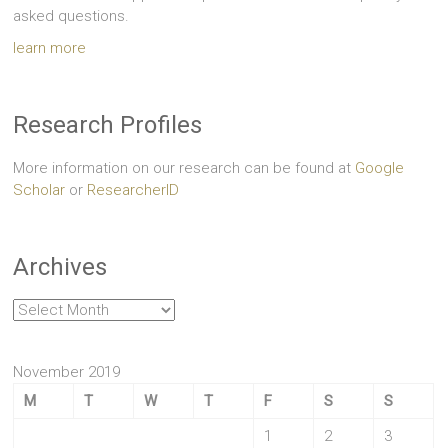
asked questions.
learn more
Research Profiles
More information on our research can be found at
Google
Scholar
or
ResearcherID
Archives
Archives
November 2019
M
T
W
T
F
S
S
1
2
3