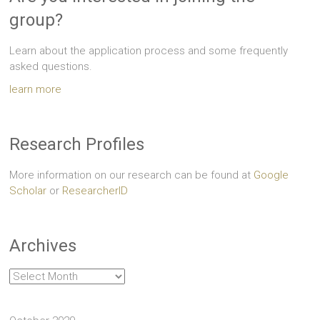
group?
Learn about the application process and some frequently
asked questions.
learn more
Research Profiles
More information on our research can be found at
Google
Scholar
or
ResearcherID
Archives
Archives