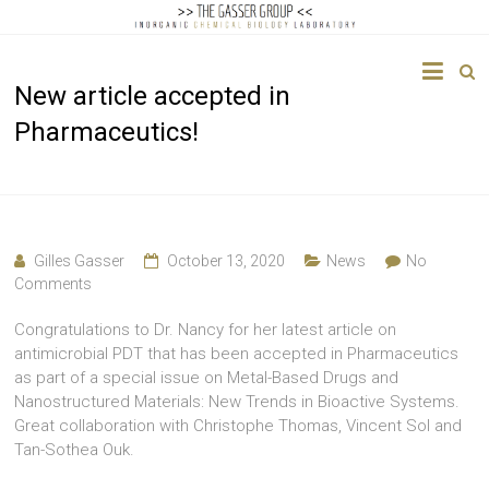
The
New article accepted in
Gasser
Pharmaceutics!
Group
Inorganic
Chemical
Biology
Gilles Gasser
October 13, 2020
News
No
Comments
Congratulations to Dr. Nancy for her latest article on
antimicrobial PDT that has been accepted in Pharmaceutics
as part of a special issue on Metal-Based Drugs and
Nanostructured Materials: New Trends in Bioactive Systems.
Great collaboration with Christophe Thomas, Vincent Sol and
Tan-Sothea Ouk.