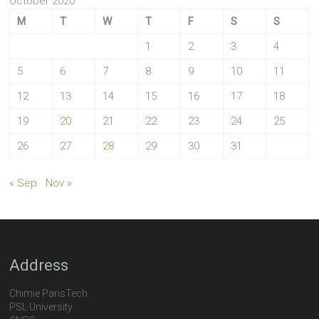
October 2020
M
T
W
T
F
S
S
1
2
3
4
5
6
7
8
9
10
11
12
13
14
15
16
17
18
19
20
21
22
23
24
25
26
27
28
29
30
31
« Sep
Nov »
Address
Chimie ParisTech
PSL University