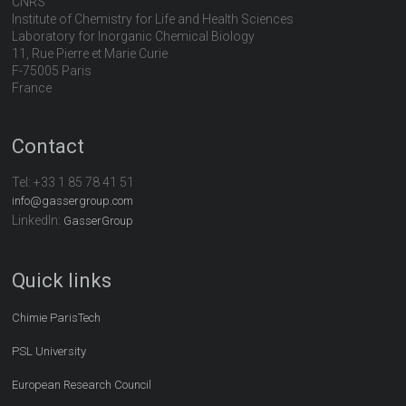
CNRS
Institute of Chemistry for Life and Health Sciences
Laboratory for Inorganic Chemical Biology
11, Rue Pierre et Marie Curie
F-75005 Paris
France
Contact
Tel:
+33 1 85 78 41 51
info@gassergroup.com
LinkedIn:
GasserGroup
Quick links
Chimie ParisTech
PSL University
European Research Council