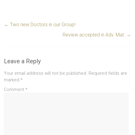
←
Two new Doctors in our Group!
Review accepted in Adv. Mat.
→
Leave a Reply
Your email address will not be published.
Required fields are
marked
*
Comment
*