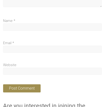
Name
*
Email
*
Website
Are you interested in joining the