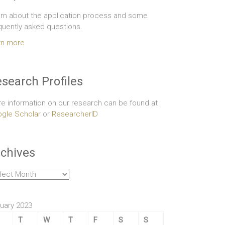
rn about the application process and some
quently asked questions.
rn more
search Profiles
e information on our research can be found at
gle Scholar
or
ResearcherID
chives
hives
uary 2023
T
W
T
F
S
S