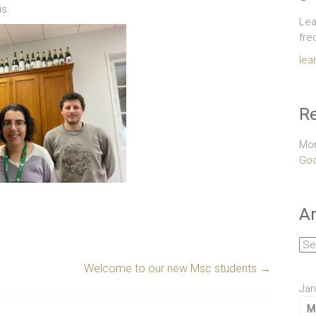
is.
Lea
fre
lea
Re
Mor
Goo
Ar
Arc
Welcome to our new Msc students
→
Jan
M