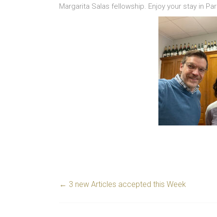
Margarita Salas fellowship. Enjoy your stay in Par
←
3 new Articles accepted this Week