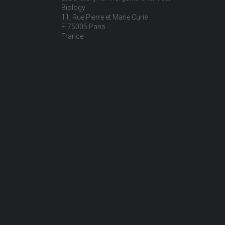
Biology
11, Rue Pierre et Marie Curie
F-75005 Paris
France