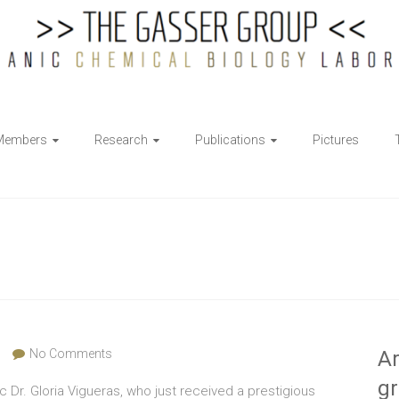
Members
Research
Publications
Pictures
No Comments
Ar
g
Dr. Gloria Vigueras, who just received a prestigious