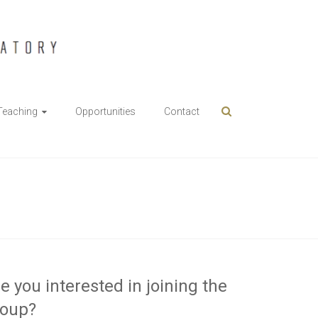
Teaching
Opportunities
Contact
e you interested in joining the
roup?