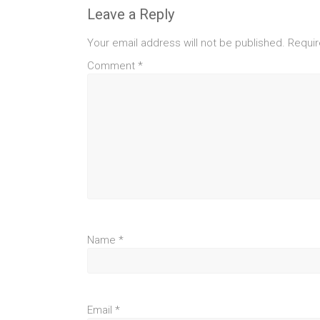
Leave a Reply
Your email address will not be published.
Requir
Comment
*
Name
*
Email
*