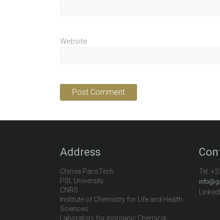
Website
Address
Con
Chimie ParisTech
Tel:
+3
PSL University
info@g
CNRS
Linked
Institute of Chemistry for Life and Health
Sciences
Laboratory for Inorganic Chemical