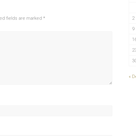
ed fields are marked
*
2
9
1
2
3
« D