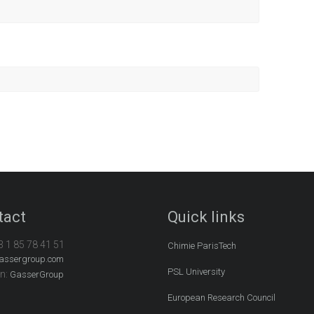
tact
Quick links
3 1 85 78 41 51
Chimie ParisTech
assergroup.com
PSL University
In:
GasserGroup
European Research Council