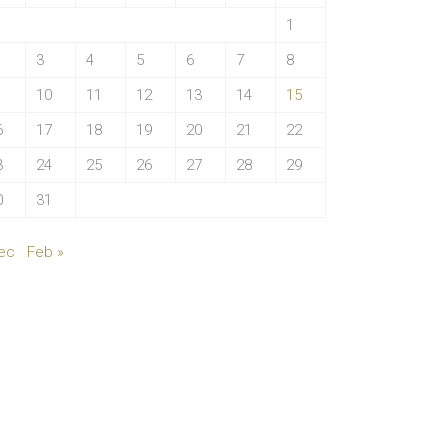
1
3
4
5
6
7
8
10
11
12
13
14
15
6
17
18
19
20
21
22
3
24
25
26
27
28
29
0
31
ec
Feb »