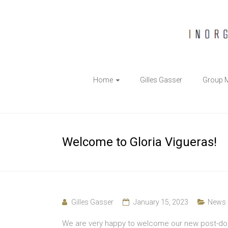
The
Home
Gilles Gasser
Group 
Gasser
Group
Inorganic
Welcome to Gloria Vigueras!
Chemical
Biology
Gilles Gasser
January 15, 2023
News
We are very happy to welcome our new post-doc 