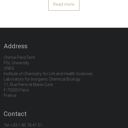
Read more
Address
Chimie ParisTech
PSL University
CNRS
Institute of Chemistry for Life and Health Sciences
Laboratory for Inorganic Chemical Biology
11, Rue Pierre et Marie Curie
F-75005 Paris
France
Contact
Tel:
+33 1 85 78 41 51