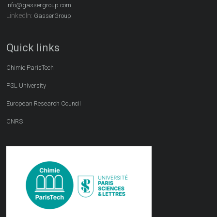
info@gassergroup.com
LinkedIn:
GasserGroup
Quick links
Chimie ParisTech
PSL University
European Research Council
CNRS