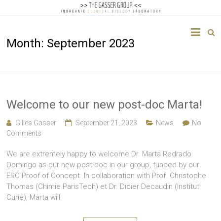
The
Month:
September 2023
Gasser
Group
Inorganic
Chemical
Welcome to our new post-doc Marta!
Biology
Gilles Gasser
September 21, 2023
News
No
Comments
We are extremely happy to welcome Dr. Marta Redrado
Domingo as our new post-doc in our group, funded by our
ERC Proof of Concept. In collaboration with Prof. Christophe
Thomas (Chimie ParisTech) et Dr. Didier Decaudin (Institut
Curie), Marta will