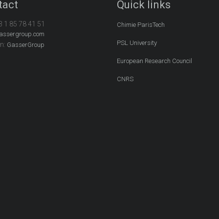
tact
Quick links
3 1 85 78 41 51
Chimie ParisTech
assergroup.com
PSL University
In:
GasserGroup
European Research Council
CNRS