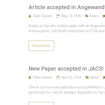
Article accepted in Angewand
Gilles Gasser
May 13, 2026
News
Kudos to Yiyi who strikes again with an Angewan
immunogenic cell death responses in CT26 and M
Read more
New Paper accepted in JACS!
Gilles Gasser
April 23, 2026
News
Check out our new publication just published i
pyroptosis for cancer therapy. Big kudos to Yiy