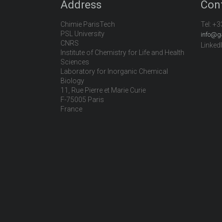
Address
Con
Chimie ParisTech
Tel:
+3
PSL University
info@g
CNRS
Linked
Institute of Chemistry for Life and Health
Sciences
Laboratory for Inorganic Chemical
Biology
11, Rue Pierre et Marie Curie
F-75005 Paris
France