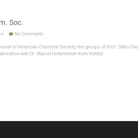
m. Soc.
ws
No Comments
Journal of American Chemical Society, the groups of Prof. Gilles Gass
boration with Dr. Marcel Hollentstein from Institut