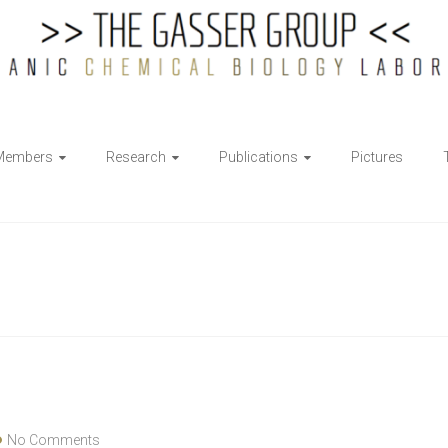
Members
Research
Publications
Pictures
No Comments