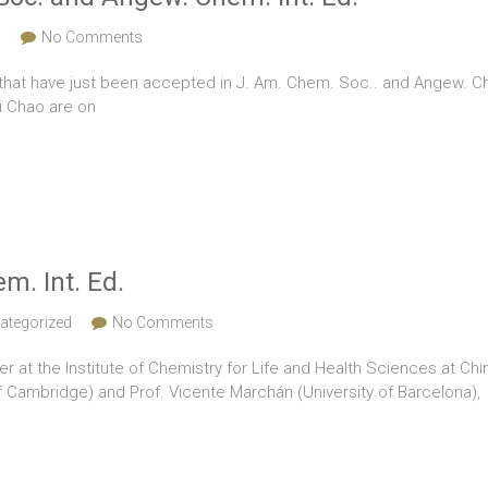
s
No Comments
that have just been accepted in J. Am. Chem. Soc.. and Angew. Chem
i Chao are on
m. Int. Ed.
ategorized
No Comments
r at the Institute of Chemistry for Life and Health Sciences at Chi
f Cambridge) and Prof. Vicente Marchán (University of Barcelona),