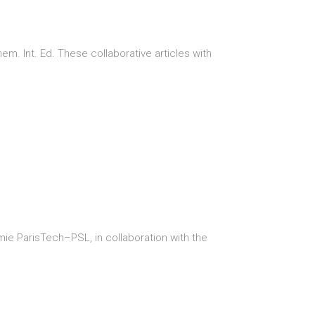
. Int. Ed. These collaborative articles with
mie ParisTech–PSL, in collaboration with the