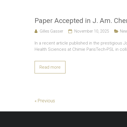
Paper Accepted in J. Am. Che
Gilles Gasser
November 10, 2025
Ne
In a recent article published in the prestigious 
Health Sciences at Chimie ParisTech-PSL in colla
Read more
« Previous