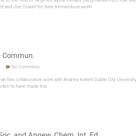
dt to the field of targeted alpha therapy using Radium-223 that wa
l and Joe Cowell for their tremendous work!
ure Commun.
s
No Comments
that this collaborative work with Andrew Kellett Dublin City Univer
weden to have made this
Soc. and Angew. Chem. Int. Ed.