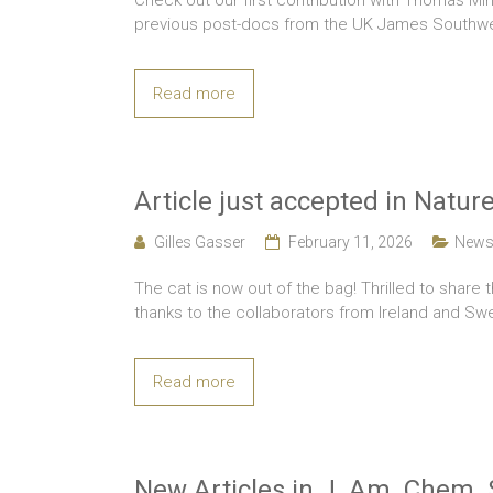
Check out our first contribution with Thomas Min
previous post-docs from the UK James Southwel
Read more
Article just accepted in Nat
Gilles Gasser
February 11, 2026
New
The cat is now out of the bag! Thrilled to share 
thanks to the collaborators from Ireland and S
Read more
New Articles in J. Am. Chem. 