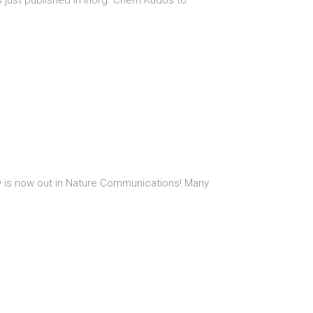
s just published in Inorg. Chem.Kudos to
sity is now out in Nature Communications! Many