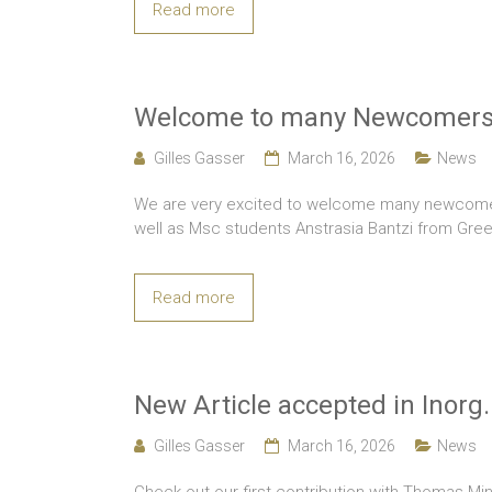
Read more
Welcome to many Newcomers
Gilles Gasser
March 16, 2026
News
We are very excited to welcome many newcomers
well as Msc students Anstrasia Bantzi from Gr
Read more
New Article accepted in Inorg
Gilles Gasser
March 16, 2026
News