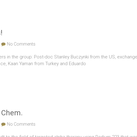
!
No Comments
 in the group: Post-doc Stanley Buczynki from the US, exchange 
eece, Kaan Yaman from Turkey and Eduardo
. Chem.
No Comments