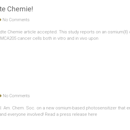
te Chemie!
No Comments
dte Chemie article accepted. This study reports on an osmium(II) c
CA205 cancer cells both in vitro and in vivo upon
No Comments
n J. Am. Chem. Soc. on a new osmium-based photosensitizer that 
i and everyone involved! Read a press release here