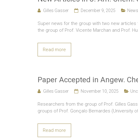
Gilles Gasser
December 9, 2025
New
Super news for the group with two new articles 
the group of Prof. Vicente Marchan and Prof. Hu
Read more
Paper Accepted in Angew. Che
Gilles Gasser
November 10, 2025
Unc
Researchers from the group of Prof. Gilles Gasse
groups of Prof. Gonçalo Bernardes (University o
Read more