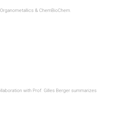
u, Organometallics & ChemBioChem.
ollaboration with Prof. Gilles Berger summarizes