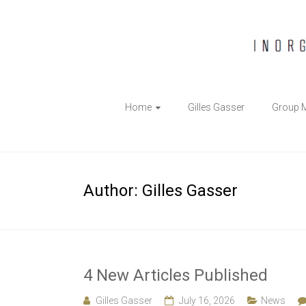
The
Home
Gilles Gasser
Group 
Gasser
Group
Inorganic
Author:
Gilles Gasser
Chemical
Biology
4 New Articles Published
Gilles Gasser
July 16, 2026
News