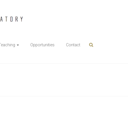
Teaching
Opportunities
Contact