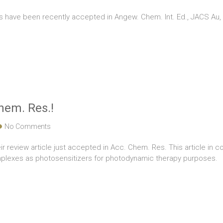
ns have been recently accepted in Angew. Chem. Int. Ed., JACS A
Chem. Res.!
No Comments
ir review article just accepted in Acc. Chem. Res. This article in c
plexes as photosensitizers for photodynamic therapy purposes.