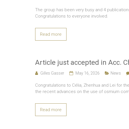
The group has been very busy and 4 publicatio
Congratulations to everyone involved.
Read more
Article just accepted in Acc. 
Gilles Gasser
May 16, 2026
News
Congratulations to Célia, Zhenhua and Lei for the
the recent advances on the use of osmium com
Read more