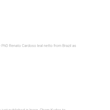
PhD Renato Cardoso leal netto from Brazil as