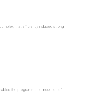
omplex, that efficiently induced strong
enables the programmable induction of