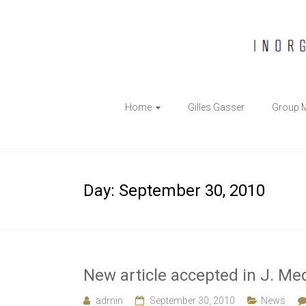
The
Home
Gilles Gasser
Group 
Gasser
Group
Inorganic
Day:
September 30, 2010
Chemical
Biology
New article accepted in J. Me
admin
September 30, 2010
News