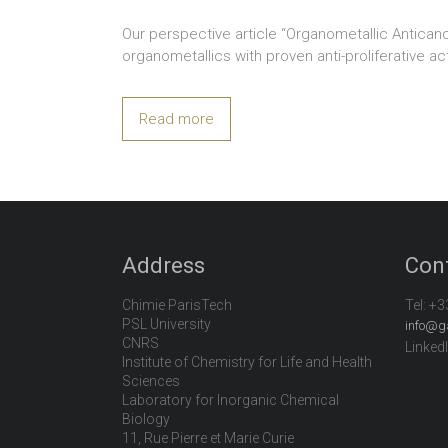
Our perspective article “Organometallic Antica
organometallics with proven anti-proliferative
Read more
Address
Con
Chimie ParisTech
Tel:
+3
PSL University
info@g
CNRS
Linked
Institute of Chemistry for Life and Health
Sciences
Laboratory for Inorganic Chemical
Biology
11, Rue Pierre et Marie Curie