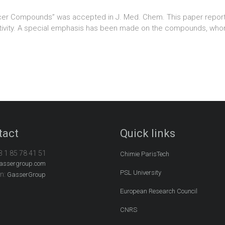
ncer Compounds” was accepted in J. Med. Chem. This paper report
 activity. A special emphasis has been made on the compounds, wh
tact
Quick links
3 1 85 78 41 51
Chimie ParisTech
assergroup.com
PSL University
In:
GasserGroup
European Research Council
CNRS