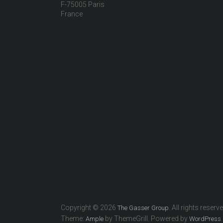
F-75005 Paris
France
Copyright © 2026
. All rights reserv
The Gasser Group
Theme:
by ThemeGrill. Powered by
.
Ample
WordPress