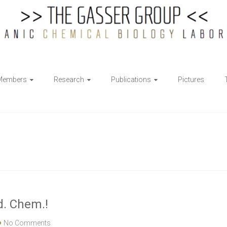
Members
Research
Publications
Pictures
d. Chem.!
No Comments