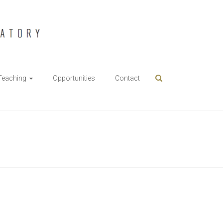
Teaching
Opportunities
Contact