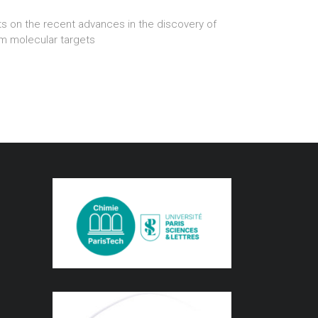
s on the recent advances in the discovery of
om molecular targets