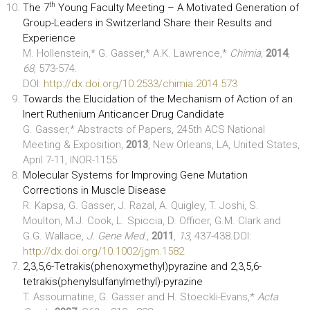
th
The 7
Young Faculty Meeting – A Motivated Generation of
Group-Leaders in Switzerland Share their Results and
Experience
M. Hollenstein,* G. Gasser,* A.K. Lawrence,*
Chimia,
2014
,
68
, 573-574.
DOI:
http://dx.doi.org/10.2533/chimia.2014.573
Towards the Elucidation of the Mechanism of Action of an
Inert Ruthenium Anticancer Drug Candidate
G. Gasser,* Abstracts of Papers, 245th ACS National
Meeting & Exposition,
2013
, New Orleans, LA, United States,
April 7-11, INOR-1155.
Molecular Systems for Improving Gene Mutation
Corrections in Muscle Disease
R. Kapsa, G. Gasser, J. Razal, A. Quigley, T. Joshi, S.
Moulton, M.J. Cook, L. Spiccia, D. Officer, G.M. Clark and
G.G. Wallace,
J. Gene Med.
,
2011
,
13
, 437-438.DOI:
http://dx.doi.org/10.1002/jgm.1582
2,3,5,6-Tetrakis(phenoxymethyl)pyrazine and 2,3,5,6-
tetrakis(phenylsulfanylmethyl)-pyrazine
T. Assoumatine, G. Gasser and H. Stoeckli-Evans,*
Acta