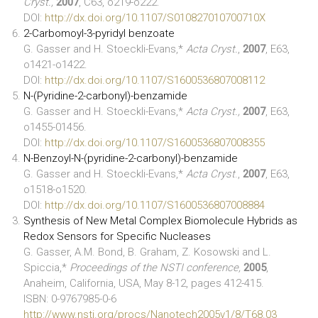
Cryst.,
2007
, C63, o219-o222.
DOI:
http://dx.doi.org/10.1107/S010827010700710X
2-Carbomoyl-3-pyridyl benzoate
G. Gasser and H. Stoeckli-Evans,*
Acta Cryst.
,
2007
, E63,
o1421-o1422.
DOI:
http://dx.doi.org/10.1107/S1600536807008112
N-(Pyridine-2-carbonyl)-benzamide
G. Gasser and H. Stoeckli-Evans,*
Acta Cryst.,
2007
, E63,
o1455-01456.
DOI:
http://dx.doi.org/10.1107/S1600536807008355
N-Benzoyl-N-(pyridine-2-carbonyl)-benzamide
G. Gasser and H. Stoeckli-Evans,*
Acta Cryst
.,
2007
, E63,
o1518-o1520.
DOI:
http://dx.doi.org/10.1107/S1600536807008884
Synthesis of New Metal Complex Biomolecule Hybrids as
Redox Sensors for Specific Nucleases
G. Gasser, A.M. Bond, B. Graham, Z. Kosowski and L.
Spiccia,*
Proceedings of the NSTI conference,
2005
,
Anaheim, California, USA, May 8-12, pages 412-415.
ISBN: 0-9767985-0-6
http://www.nsti.org/procs/Nanotech2005v1/8/T68.03