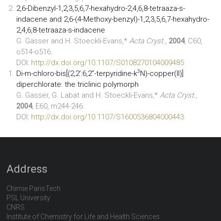
2,6-Dibenzyl-1,2,3,5,6,7-hexahydro-2,4,6,8-tetraaza-s-
indacene and 2,6-(4-Methoxy-benzyl)-1,2,3,5,6,7-hexahydro-
2,4,6,8-tetraaza-s-indacene
G. Gasser and H. Stoeckli-Evans,*
Acta Cryst.,
2004
, C60,
o514-o516.
DOI:
http://dx.doi.org/10.1107/S0108270104009485
3
Di-m-chloro-bis[(2,2’:6,2’’-terpyridine-k
N)-copper(II)]
diperchlorate: the triclinic polymorph
G. Gasser, G. Labat and H. Stoeckli-Evans,*
Acta Cryst.
,
2004
, E60, m244-246.
DOI:
http://dx.doi.org/10.1107/S1600536804000443
Address
Chimie ParisTech
PSL University
CNRS
Institute of Chemistry for Life and Health Sciences