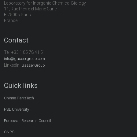
Laboratory for Inorganic Chemical Biology
11, Rue Pierre et Marie Curie
F-75005 Paris
France
Contact
Tel:
+33 1 85 78 41 51
info@gassergroup.com
LinkedIn:
GasserGroup
Quick links
Chimie ParisTech
PSL University
European Research Council
CNRS