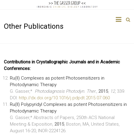
The
Other Publications
Gasser
Group
Inorganic
Chemical
Contributions in Crystallographic Journals and in Academic
Biology
Conferences:
Ru(II) Complexes as potent Photosensitizers in
Photodynamic Therapy
G. Gasser,*
Photodiagnosis Photodyn. Ther.,
2015
,
12
, 339.
DOI:
http://dx.doi.org/10.1016/j.pdpdt.2015.07.060
Ru(II) Polypyridyl Complexes as potent Photosensitizers in
Photodynamic Therapy
G. Gasser,* Abstracts of Papers, 250th ACS National
Meeting & Exposition,
2015
, Boston, MA, United States,
August 16-20, INOR-2224126.