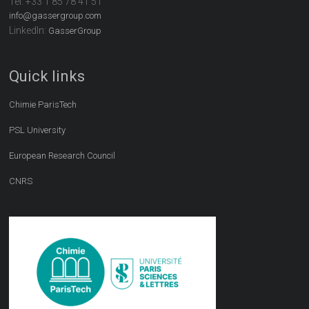
Tel:
+33 1 85 78 41 51
info@gassergroup.com
LinkedIn:
GasserGroup
Quick links
Chimie ParisTech
PSL University
European Research Council
CNRS