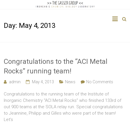
The
Day:
May 4, 2013
Gasser
Group
Inorganic
Chemical
Congratulations to the “ACI Metal
Biology
Rocks” running team!
admin
May 4, 2013
News
No Comments
Congratulations to the running team of the Institute of
Inorganic Chemistry “ACI Metal Rocks” who finished 133rd of
out 900 teams at the SOLA relay run. Special congratulations
to Jeannine, Philipp and Gilles who were part of the team!
Let’s