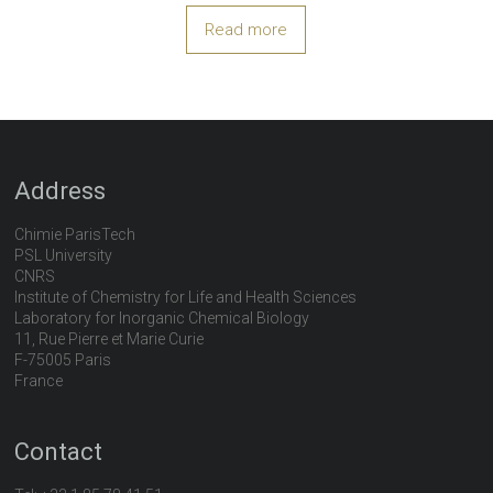
Read more
Address
Chimie ParisTech
PSL University
CNRS
Institute of Chemistry for Life and Health Sciences
Laboratory for Inorganic Chemical Biology
11, Rue Pierre et Marie Curie
F-75005 Paris
France
Contact