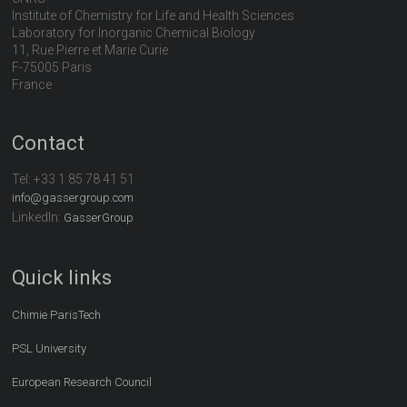
Institute of Chemistry for Life and Health Sciences
Laboratory for Inorganic Chemical Biology
11, Rue Pierre et Marie Curie
F-75005 Paris
France
Contact
Tel:
+33 1 85 78 41 51
info@gassergroup.com
LinkedIn:
GasserGroup
Quick links
Chimie ParisTech
PSL University
European Research Council