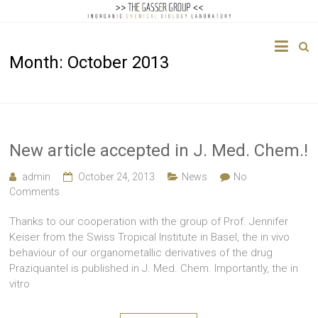
The
Month:
October 2013
Gasser
Group
Inorganic
Chemical
New article accepted in J. Med. Chem.!
Biology
admin
October 24, 2013
News
No
Comments
Thanks to our cooperation with the group of Prof. Jennifer
Keiser from the Swiss Tropical Institute in Basel, the in vivo
behaviour of our organometallic derivatives of the drug
Praziquantel is published in J. Med. Chem. Importantly, the in
vitro