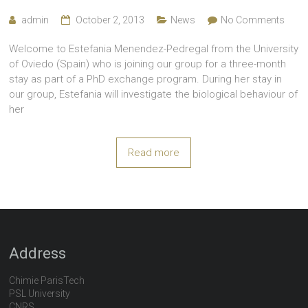
admin
October 2, 2013
News
No Comments
Welcome to Estefania Menendez-Pedregal from the University
of Oviedo (Spain) who is joining our group for a three-month
stay as part of a PhD exchange program. During her stay in
our group, Estefania will investigate the biological behaviour of
her
Read more
Address
Chimie ParisTech
PSL University
CNRS