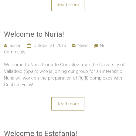
Read more
Welcome to Nuria!
admin
October 21, 2013
News
No
Comments
Welcome to Nuria Llorente Gonzalez from the University of
Valladoid (Spain) who is joining our group for an internship.
Nuria will work on the preparation of Ru(II) complexes with
Cristina. Enjoy!
Read more
Welcome to Estefania!