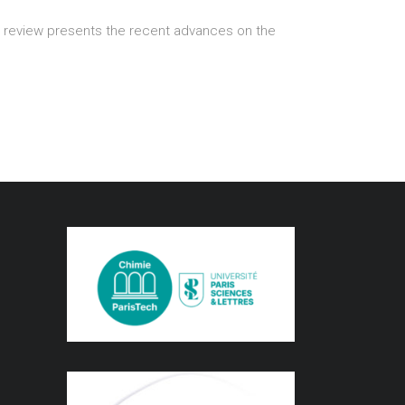
ort review presents the recent advances on the