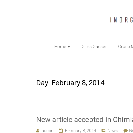
The
Home
Gilles Gasser
Group 
Gasser
Group
Inorganic
Day:
February 8, 2014
Chemical
Biology
New article accepted in Chimi
admin
February 8, 2014
News
N