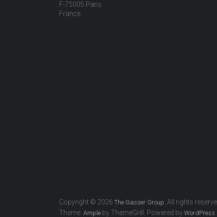
F-75005 Paris
France
Copyright © 2026
. All rights reserv
The Gasser Group
Theme:
by ThemeGrill. Powered by
.
Ample
WordPress