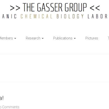
Members
Research
Publications
Pictures
a!
o Comments