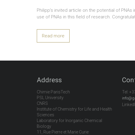
Philipp’s invited article on the potential of PN
use of PNAs in this field of research. Congratula
Read more
Address
Con
Chimie ParisTech
Tel:
+3
PSL University
info@g
CNRS
Linked
Institute of Chemistry for Life and Health
Sciences
Laboratory for Inorganic Chemical
Biology
11, Rue Pierre et Marie Curie