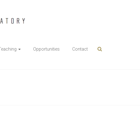
Teaching
Opportunities
Contact