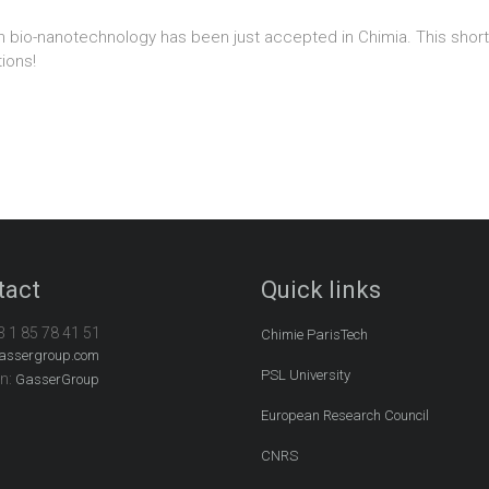
As in bio-nanotechnology has been just accepted in Chimia. This sh
tions!
tact
Quick links
3 1 85 78 41 51
Chimie ParisTech
assergroup.com
PSL University
In:
GasserGroup
European Research Council
CNRS