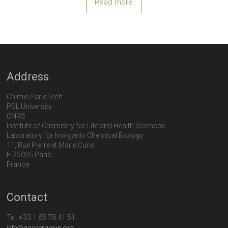
Read more
Address
Chimie ParisTech
PSL University
CNRS
Institute of Chemistry for Life and Health Sciences
Laboratory for Inorganic Chemical Biology
11, Rue Pierre et Marie Curie
F-75005 Paris
France
Contact
Tel:
+33 1 85 78 41 51
info@gassergroup.com