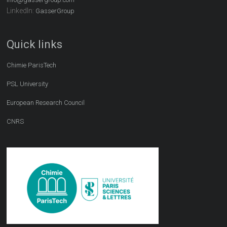
LinkedIn:
GasserGroup
Quick links
Chimie ParisTech
PSL University
European Research Council
CNRS