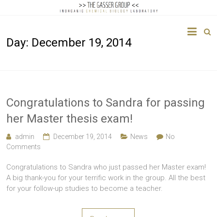
The
Day:
December 19, 2014
Gasser
Group
Inorganic
Chemical
Congratulations to Sandra for passing
Biology
her Master thesis exam!
admin
December 19, 2014
News
No
Comments
Congratulations to Sandra who just passed her Master exam!
A big thank-you for your terrific work in the group. All the best
for your follow-up studies to become a teacher.