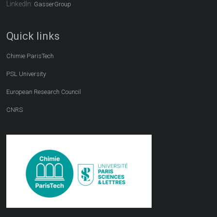
LinkedIn:
GasserGroup
Quick links
Chimie ParisTech
PSL University
European Research Council
CNRS