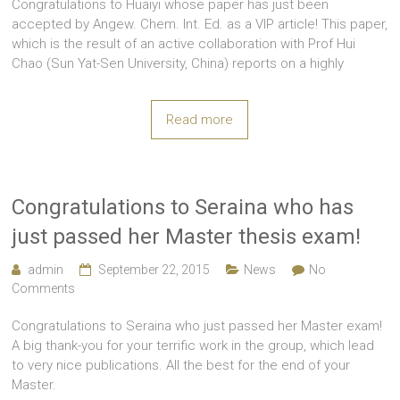
Congratulations to Huaiyi whose paper has just been
accepted by Angew. Chem. Int. Ed. as a VIP article! This paper,
which is the result of an active collaboration with Prof Hui
Chao (Sun Yat-Sen University, China) reports on a highly
Read more
Congratulations to Seraina who has
just passed her Master thesis exam!
admin
September 22, 2015
News
No
Comments
Congratulations to Seraina who just passed her Master exam!
A big thank-you for your terrific work in the group, which lead
to very nice publications. All the best for the end of your
Master.