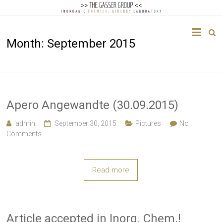
The
Month:
September 2015
Gasser
Group
Inorganic
Chemical
Apero Angewandte (30.09.2015)
Biology
admin
September 30, 2015
Pictures
No
Comments
Read more
Article accepted in Inorg. Chem.!