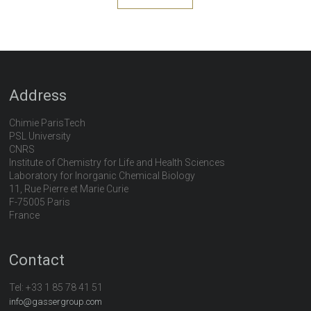
Address
Chimie ParisTech
PSL University
CNRS
Institute of Chemistry for Life and Health Sciences
Laboratory for Inorganic Chemical Biology
11, Rue Pierre et Marie Curie
F-75005 Paris
France
Contact
Tel:
+33 1 85 78 41 51
info@gassergroup.com