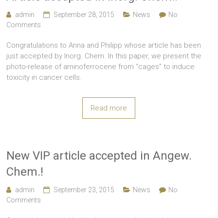
admin
September 28, 2015
News
No
Comments
Congratulations to Anna and Philipp whose article has been
just accepted by Inorg. Chem. In this paper, we present the
photo-release of aminoferrocene from “cages” to induce
toxicity in cancer cells.
Read more
New VIP article accepted in Angew.
Chem.!
admin
September 23, 2015
News
No
Comments