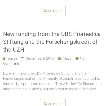
Read more
New funding from the UBS Promedica
Stiftung and the Forschungskredit of
the UZH
admin
September 8, 2015
News
No
Comments
Excellent news, the UBS Promedica Stiftung and the
Forschungskredit of the University of Zurich have decided to
financially support our research. This will allow for Riccardo to
stay longer in our labs! A big thank-you to these fundations.
Read more