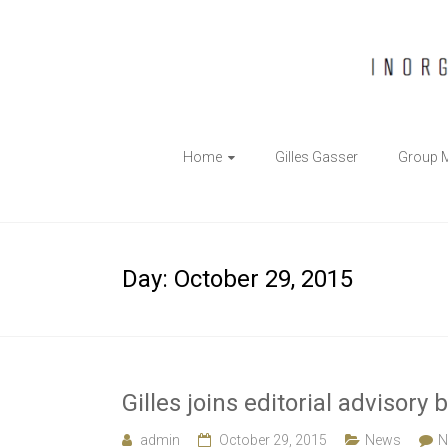
The
Home
Gilles Gasser
Group 
Gasser
Group
Inorganic
Day:
October 29, 2015
Chemical
Biology
Gilles joins editorial adviso
admin
October 29, 2015
News
N