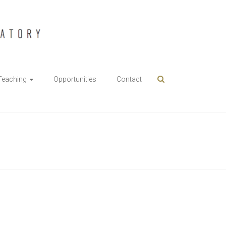
Teaching
Opportunities
Contact