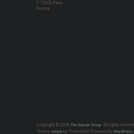
F-75005 Paris
France
Copyright © 2026
. All rights reserv
The Gasser Group
Theme:
by ThemeGrill. Powered by
.
Ample
WordPress