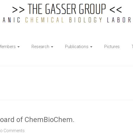
Members
Research
Publications
Pictures
ry board of ChemBioChem.
o Comments