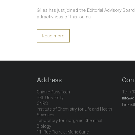
Gilles has just joined the Editorial Advisory Boar
attractivness of this journal.
Read more
Address
Con
Chimie ParisTech
Tel:
+3
PSL University
info@g
CNRS
Linked
Institute of Chemistry for Life and Health
Sciences
Laboratory for Inorganic Chemical
Biology
11, Rue Pierre et Marie Curie