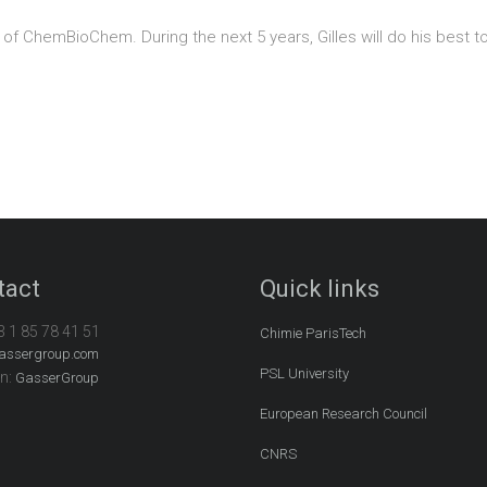
d of ChemBioChem. During the next 5 years, Gilles will do his best to
tact
Quick links
3 1 85 78 41 51
Chimie ParisTech
assergroup.com
PSL University
In:
GasserGroup
European Research Council
CNRS