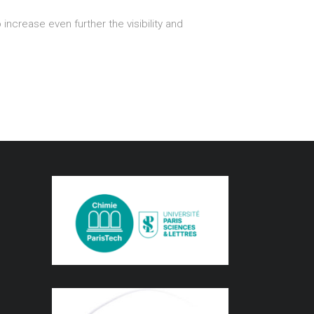
 increase even further the visibility and