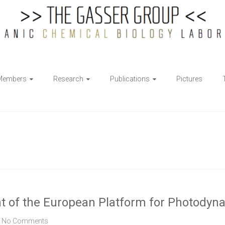
Members
Research
Publications
Pictures
ent of the European Platform for Photody
No Comments