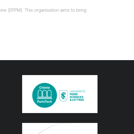
ne (EPPM). This organisation aims to bring