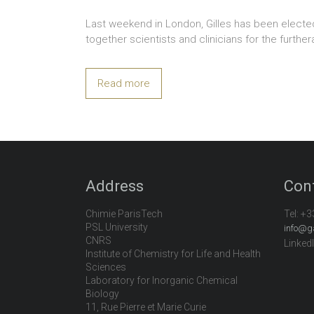
Last weekend in London, Gilles has been electe
together scientists and clinicians for the furt
Read more
Address
Con
Chimie ParisTech
Tel:
+3
PSL University
info@g
CNRS
Linked
Institute of Chemistry for Life and Health
Sciences
Laboratory for Inorganic Chemical
Biology
11, Rue Pierre et Marie Curie