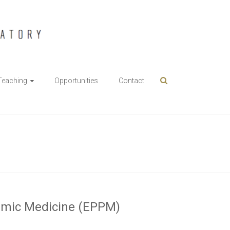
Teaching
Opportunities
Contact
namic Medicine (EPPM)