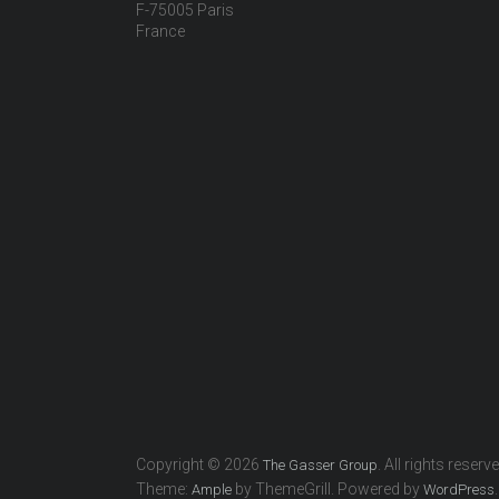
F-75005 Paris
France
Copyright © 2026
. All rights reserv
The Gasser Group
Theme:
by ThemeGrill. Powered by
.
Ample
WordPress