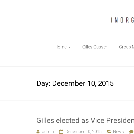
The
Home
Gilles Gasser
Group 
Gasser
Group
Inorganic
Day:
December 10, 2015
Chemical
Biology
Gilles elected as Vice Presid
admin
December 10, 2015
News