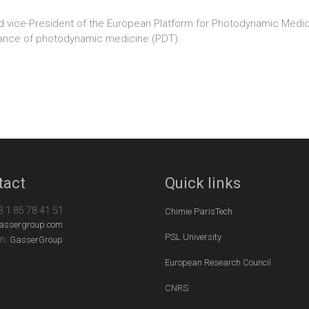
d vice-President of the European Platform for Photodynamic Medici
herance of photodynamic medicine (PDT).
tact
Quick links
3 1 85 78 41 51
Chimie ParisTech
assergroup.com
PSL University
In:
GasserGroup
European Research Council
CNRS