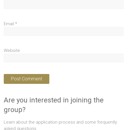
Email
*
Website
Are you interested in joining the
group?
Learn about the application process and some frequently
asked questions.