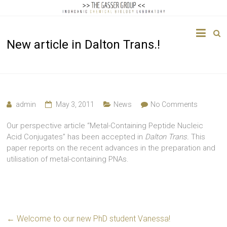
The
New article in Dalton Trans.!
Gasser
Group
Inorganic
Chemical
admin
May 3, 2011
News
No Comments
Biology
Our perspective article “Metal-Containing Peptide Nucleic
Acid Conjugates” has been accepted in
Dalton Trans.
This
paper reports on the recent advances in the preparation and
utilisation of metal-containing PNAs.
←
Welcome to our new PhD student Vanessa!