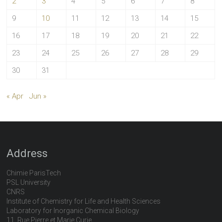
2
3
4
5
6
7
8
9
10
11
12
13
14
15
16
17
18
19
20
21
22
23
24
25
26
27
28
29
30
31
« Apr
Jun »
Address
Chimie ParisTech
PSL University
CNRS
Institute of Chemistry for Life and Health Sciences
Laboratory for Inorganic Chemical Biology
11, Rue Pierre et Marie Curie