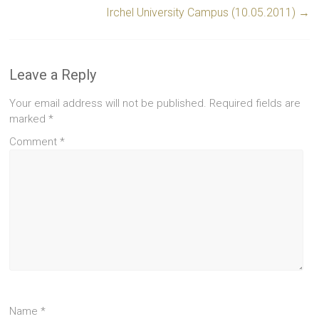
Irchel University Campus (10.05.2011)
→
Leave a Reply
Your email address will not be published.
Required fields are
marked
*
Comment
*
Name
*