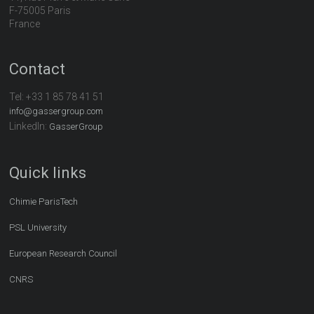
F-75005 Paris
France
Contact
Tel:
+33 1 85 78 41 51
info@gassergroup.com
LinkedIn:
GasserGroup
Quick links
Chimie ParisTech
PSL University
European Research Council
CNRS