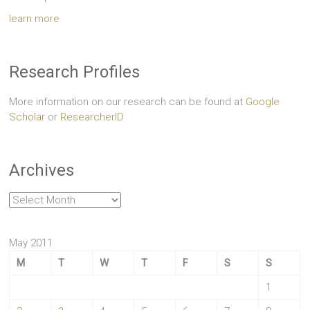
learn more
Research Profiles
More information on our research can be found at
Google
Scholar
or
ResearcherID
Archives
Archives
May 2011
M
T
W
T
F
S
S
1