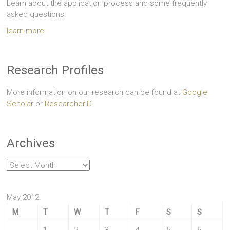
Learn about the application process and some frequently
asked questions.
learn more
Research Profiles
More information on our research can be found at
Google
Scholar
or
ResearcherID
Archives
Archives
May 2012
M
T
W
T
F
S
S