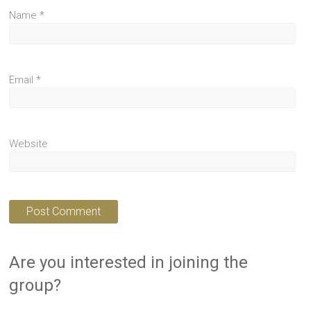
Name
*
Email
*
Website
Are you interested in joining the
group?