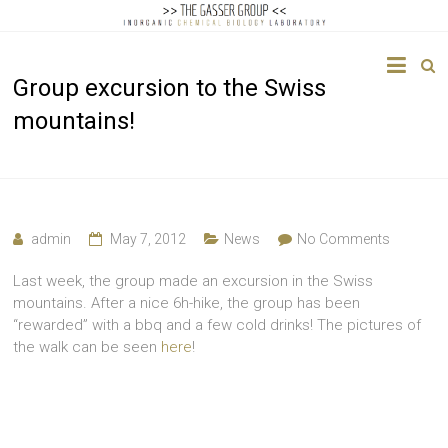
The
Group excursion to the Swiss
Gasser
mountains!
Group
Inorganic
Chemical
Biology
admin
May 7, 2012
News
No Comments
Last week, the group made an excursion in the Swiss
mountains. After a nice 6h-hike, the group has been
“rewarded” with a bbq and a few cold drinks! The pictures of
the walk can be seen
here
!