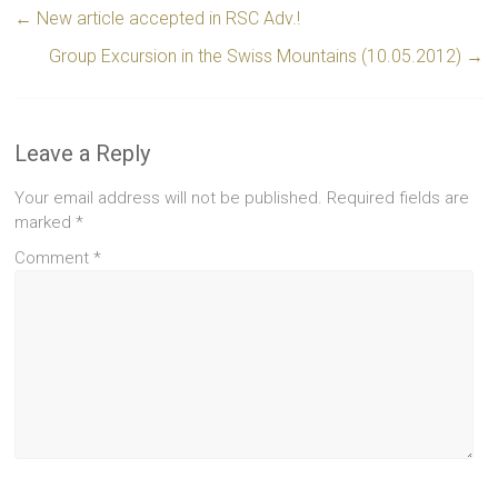
←
New article accepted in RSC Adv.!
Group Excursion in the Swiss Mountains (10.05.2012)
→
Leave a Reply
Your email address will not be published.
Required fields are
marked
*
Comment
*