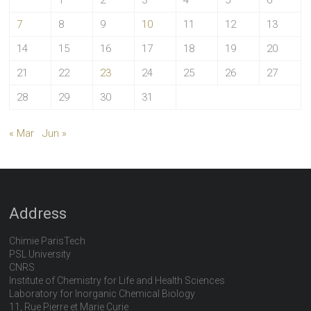
1
2
3
4
5
6
7
8
9
10
11
12
13
14
15
16
17
18
19
20
21
22
23
24
25
26
27
28
29
30
31
« Mar
Jun »
Address
Chimie ParisTech
PSL University
CNRS
Institute of Chemistry for Life and Health Sciences
Laboratory for Inorganic Chemical Biology
11, Rue Pierre et Marie Curie