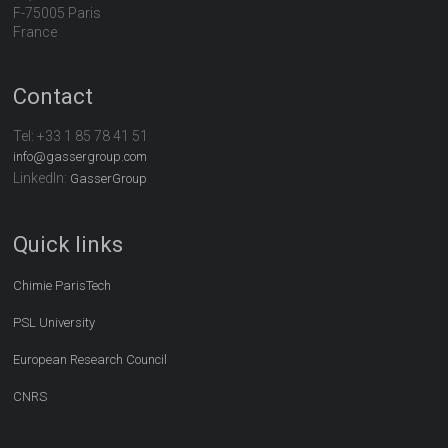
F-75005 Paris
France
Contact
Tel:
+33 1 85 78 41 51
info@gassergroup.com
LinkedIn:
GasserGroup
Quick links
Chimie ParisTech
PSL University
European Research Council
CNRS