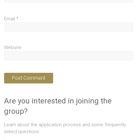
Email
*
Website
Are you interested in joining the
group?
Learn about the application process and some frequently
asked questions.