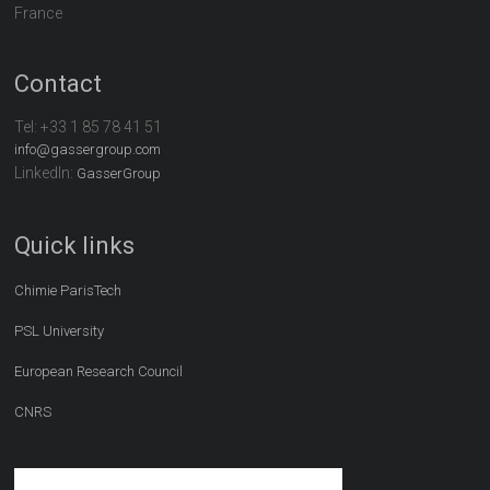
France
Contact
Tel:
+33 1 85 78 41 51
info@gassergroup.com
LinkedIn:
GasserGroup
Quick links
Chimie ParisTech
PSL University
European Research Council
CNRS