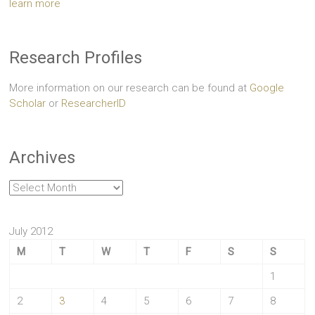
learn more
Research Profiles
More information on our research can be found at
Google
Scholar
or
ResearcherID
Archives
Archives
July 2012
M
T
W
T
F
S
S
1
2
3
4
5
6
7
8