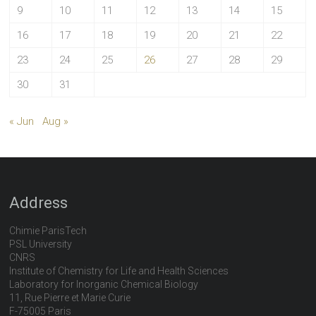
9
10
11
12
13
14
15
16
17
18
19
20
21
22
23
24
25
26
27
28
29
30
31
« Jun
Aug »
Address
Chimie ParisTech
PSL University
CNRS
Institute of Chemistry for Life and Health Sciences
Laboratory for Inorganic Chemical Biology
11, Rue Pierre et Marie Curie
F-75005 Paris