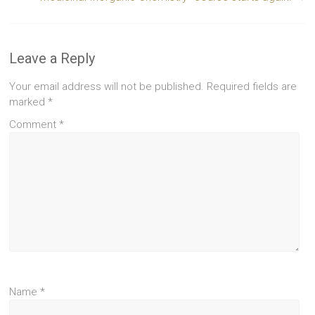
Leave a Reply
Your email address will not be published.
Required fields are
marked
*
Comment
*
Name
*