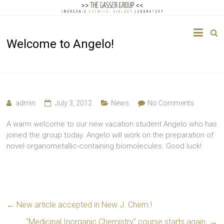
The
Welcome to Angelo!
Gasser
Group
Inorganic
Chemical
admin
July 3, 2012
News
No Comments
Biology
A warm welcome to our new vacation student Angelo who has
joined the group today. Angelo will work on the preparation of
novel organometallic-containing biomolecules. Good luck!
←
New article accepted in New J. Chem.!
“Medicinal Inorganic Chemistry” course starts again.
→