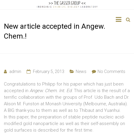
The
New article accepted in Angew.
Gasser
Chem.!
Group
Inorganic
Chemical
Biology
admin
February 5, 2013
News
No Comments
Congratulations to Philipp for his paper which has just been
accepted in
Angew. Chem. Int. Ed.
This article is the result of a
terrific collaboration with the groups of Prof. Udo Bach and Dr.
Alison M. Funston at Monash University (Melbourne, Australia).
A BIG thank-you to them as well as to Thibaut and Yuanhui.
In this paper, the preparation of stable peptide nucleic acid-
modified gold nanoparticle as well as their self-assembly on
gold surfaces is described for the first time.