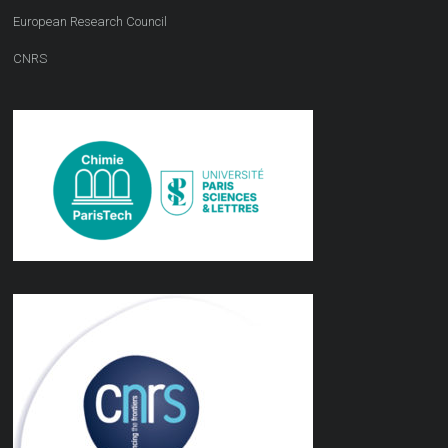
European Research Council
CNRS