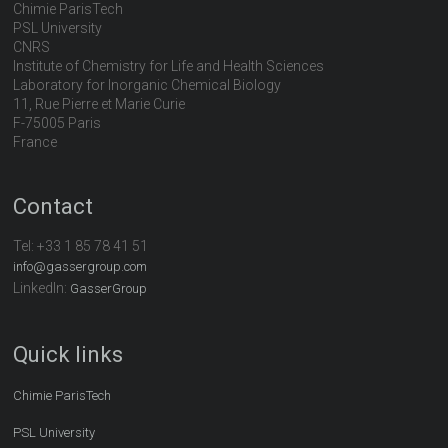
Chimie ParisTech
PSL University
CNRS
Institute of Chemistry for Life and Health Sciences
Laboratory for Inorganic Chemical Biology
11, Rue Pierre et Marie Curie
F-75005 Paris
France
Contact
Tel:
+33 1 85 78 41 51
info@gassergroup.com
LinkedIn:
GasserGroup
Quick links
Chimie ParisTech
PSL University