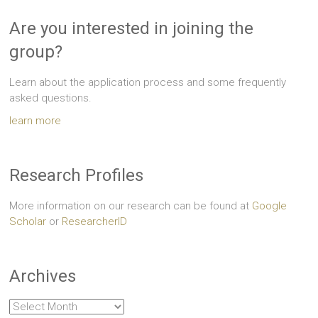
Are you interested in joining the
group?
Learn about the application process and some frequently
asked questions.
learn more
Research Profiles
More information on our research can be found at
Google
Scholar
or
ResearcherID
Archives
Archives