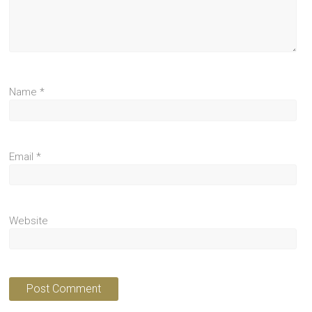
Name
*
Email
*
Website