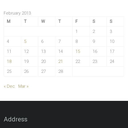
February 2013
M
T
W
T
F
S
S
1
2
3
4
5
6
7
8
9
10
11
12
13
14
15
16
17
18
19
20
21
22
23
24
25
26
27
28
« Dec
Mar »
Address