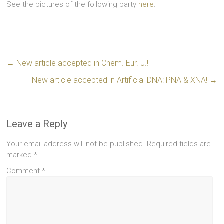
See the pictures of the following party
here
.
←
New article accepted in Chem. Eur. J.!
New article accepted in Artificial DNA: PNA & XNA!
→
Leave a Reply
Your email address will not be published.
Required fields are
marked
*
Comment
*