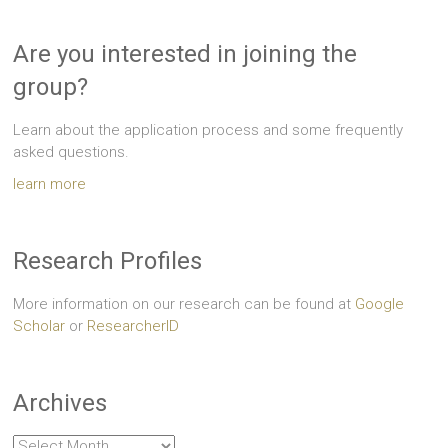
Are you interested in joining the
group?
Learn about the application process and some frequently
asked questions.
learn more
Research Profiles
More information on our research can be found at
Google
Scholar
or
ResearcherID
Archives
Archives