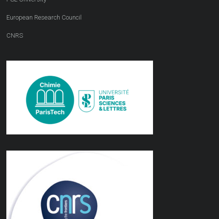
European Research Council
CNRS