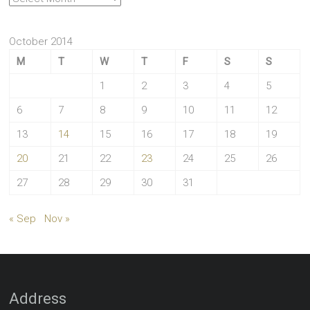
October 2014
M
T
W
T
F
S
S
1
2
3
4
5
6
7
8
9
10
11
12
13
14
15
16
17
18
19
20
21
22
23
24
25
26
27
28
29
30
31
« Sep
Nov »
Address