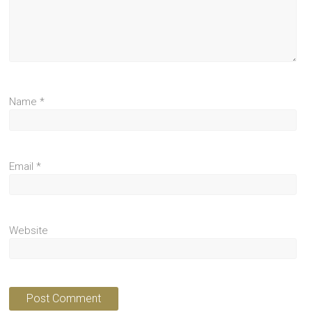
Name
*
Email
*
Website