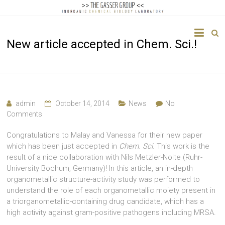
The
New article accepted in Chem. Sci.!
Gasser
Group
Inorganic
Chemical
admin
October 14, 2014
News
No
Biology
Comments
Congratulations to Malay and Vanessa for their new paper
which has been just accepted in
Chem
.
Sci
. This work is the
result of a nice collaboration with Nils Metzler-Nolte (Ruhr-
University Bochum, Germany)! In this article, an in-depth
organometallic structure-activity study was performed to
understand the role of each organometallic moiety present in
a triorganometallic-containing drug candidate, which has a
high activity against gram-positive pathogens including MRSA.