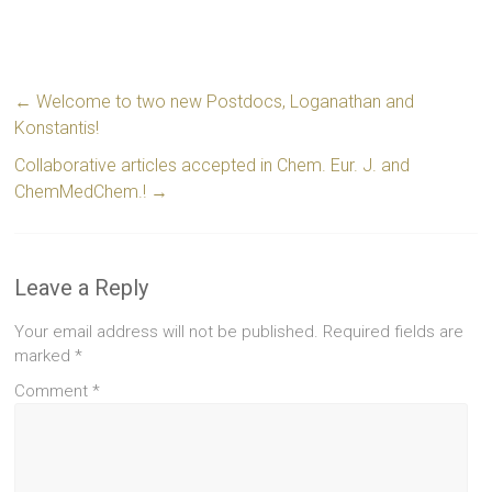
←
Welcome to two new Postdocs, Loganathan and
Konstantis!
Collaborative articles accepted in Chem. Eur. J. and
ChemMedChem.!
→
Leave a Reply
Your email address will not be published.
Required fields are
marked
*
Comment
*