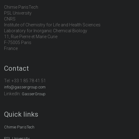
Chimie ParisTech
PSL University
CNRS
Institute of Chemistry for Life and Health Sciences
Laboratory for Inorganic Chemical Biology
11, Rue Pierre et Marie Curie
F-75005 Paris
France
Contact
Tel:
+33 1 85 78 41 51
info@gassergroup.com
LinkedIn:
GasserGroup
Quick links
Chimie ParisTech
PSL University