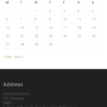
M
T
W
T
F
S
S
1
2
3
4
5
6
7
8
9
10
11
12
13
14
15
16
17
18
19
20
21
22
23
24
25
26
27
28
29
30
« Mar
May »
Address
Chimie ParisTech
PSL University
CNRS