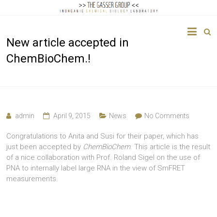
The
New article accepted in
Gasser
ChemBioChem.!
Group
Inorganic
Chemical
Biology
admin
April 9, 2015
News
No Comments
Congratulations to Anita and Susi for their paper, which has
just been accepted by
ChemBioChem
. This article is the result
of a nice collaboration with Prof. Roland Sigel on the use of
PNA to internally label large RNA in the view of SmFRET
measurements.