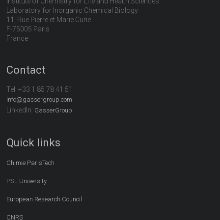
Institute of Chemistry for Life and Health Sciences
Laboratory for Inorganic Chemical Biology
11, Rue Pierre et Marie Curie
F-75005 Paris
France
Contact
Tel:
+33 1 85 78 41 51
info@gassergroup.com
LinkedIn:
GasserGroup
Quick links
Chimie ParisTech
PSL University
European Research Council
CNRS