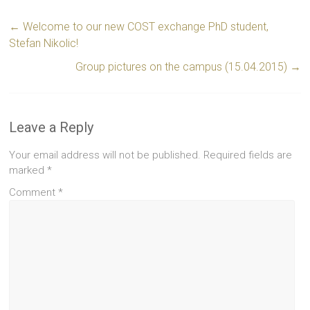
←
Welcome to our new COST exchange PhD student,
Stefan Nikolic!
Group pictures on the campus (15.04.2015)
→
Leave a Reply
Your email address will not be published.
Required fields are
marked
*
Comment
*