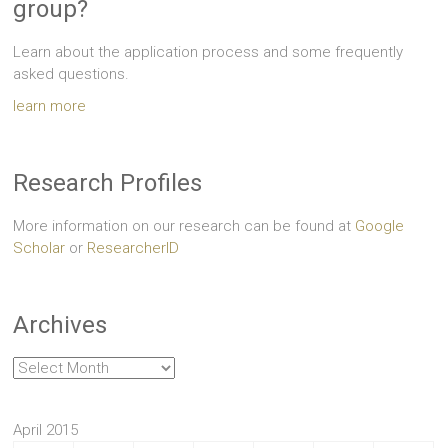
group?
Learn about the application process and some frequently
asked questions.
learn more
Research Profiles
More information on our research can be found at
Google
Scholar
or
ResearcherID
Archives
Archives
April 2015