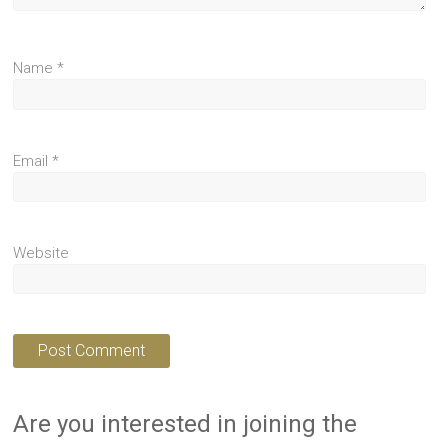
Name
*
Email
*
Website
Are you interested in joining the