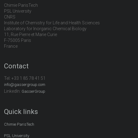
Chimie ParisTech
PSL University
CNRS
Institute of Chemistry for Life and Health Sciences
Laboratory for Inorganic Chemical Biology
11, Rue Pierre et Marie Curie
F-75005 Paris
France
Contact
Tel:
+33 1 85 78 41 51
info@gassergroup.com
LinkedIn:
GasserGroup
Quick links
Chimie ParisTech
PSL University