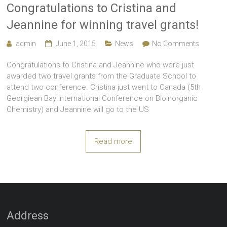
Congratulations to Cristina and
Jeannine for winning travel grants!
admin
June 1, 2015
News
No Comments
Congratulations to Cristina and Jeannine who were just
awarded two travel grants from the Graduate School to
attend two conference. Cristina just went to Canada (5th
Georgiean Bay International Conference on Bioinorganic
Chemistry) and Jeannine will go to the US
Read more
Address