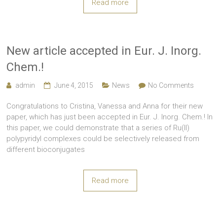
Read more
New article accepted in Eur. J. Inorg.
Chem.!
admin
June 4, 2015
News
No Comments
Congratulations to Cristina, Vanessa and Anna for their new
paper, which has just been accepted in Eur. J. Inorg. Chem.! In
this paper, we could demonstrate that a series of Ru(II)
polypyridyl complexes could be selectively released from
different bioconjugates
Read more