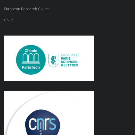
European Research Council
CNRS