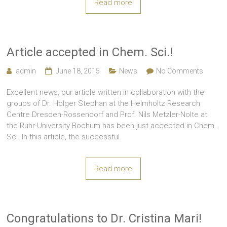
Read more
Article accepted in Chem. Sci.!
admin
June 18, 2015
News
No Comments
Excellent news, our article written in collaboration with the
groups of Dr. Holger Stephan at the Helmholtz Research
Centre Dresden-Rossendorf and Prof. Nils Metzler-Nolte at
the Ruhr-University Bochum has been just accepted in Chem.
Sci. In this article, the successful
Read more
Congratulations to Dr. Cristina Mari!