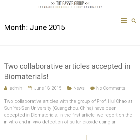
The
Month:
June 2015
Gasser
Group
Inorganic
Chemical
Two collaborative articles accepted in
Biology
Biomaterials!
admin
June 18, 2015
News
No Comments
Two collaborative articles with the group of Prof. Hui Chao at
Sun Yat-Sen University (Guangzhou, China) have been
accepted in Biomaterials. In the first article, we report on the
in vitro and in vivo detection of sulfur dioxide using an