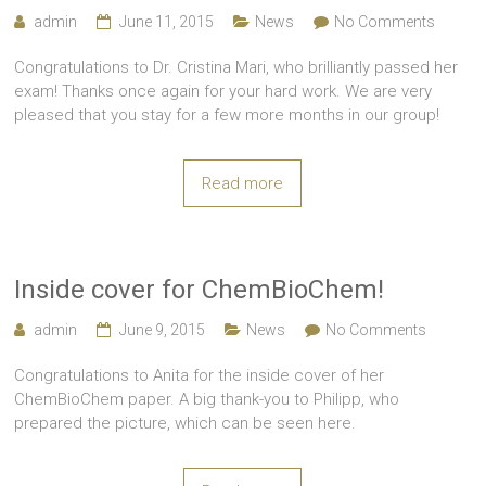
admin
June 11, 2015
News
No Comments
Congratulations to Dr. Cristina Mari, who brilliantly passed her
exam! Thanks once again for your hard work. We are very
pleased that you stay for a few more months in our group!
Read more
Inside cover for ChemBioChem!
admin
June 9, 2015
News
No Comments
Congratulations to Anita for the inside cover of her
ChemBioChem paper. A big thank-you to Philipp, who
prepared the picture, which can be seen here.