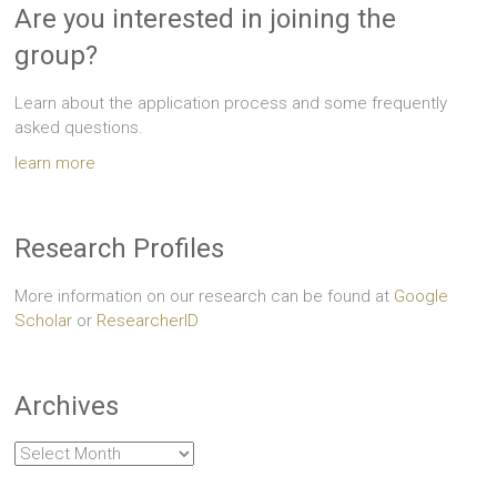
Are you interested in joining the
group?
Learn about the application process and some frequently
asked questions.
learn more
Research Profiles
More information on our research can be found at
Google
Scholar
or
ResearcherID
Archives
Archives