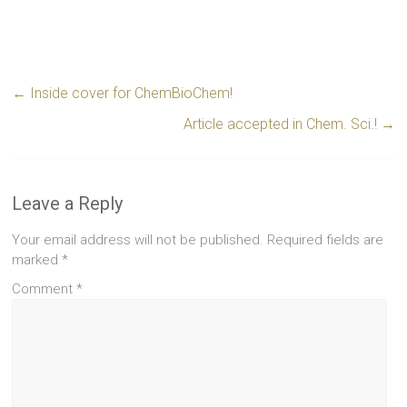
←
Inside cover for ChemBioChem!
Article accepted in Chem. Sci.!
→
Leave a Reply
Your email address will not be published.
Required fields are
marked
*
Comment
*