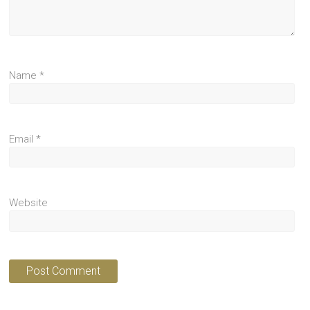
Name
*
Email
*
Website