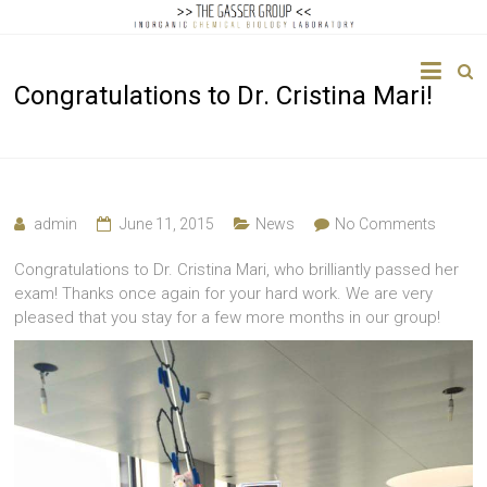
The
Congratulations to Dr. Cristina Mari!
Gasser
Group
Inorganic
Chemical
admin
June 11, 2015
News
No Comments
Biology
Congratulations to Dr. Cristina Mari, who brilliantly passed her
exam! Thanks once again for your hard work. We are very
pleased that you stay for a few more months in our group!