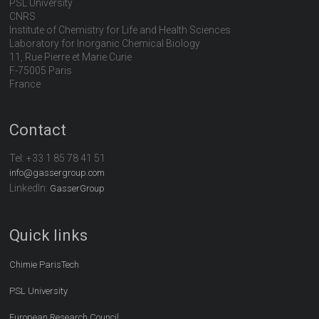
PSL University
CNRS
Institute of Chemistry for Life and Health Sciences
Laboratory for Inorganic Chemical Biology
11, Rue Pierre et Marie Curie
F-75005 Paris
France
Contact
Tel:
+33 1 85 78 41 51
info@gassergroup.com
LinkedIn:
GasserGroup
Quick links
Chimie ParisTech
PSL University
European Research Council