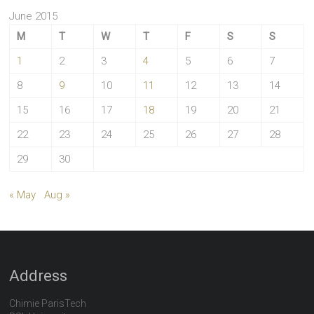
June 2015
M
T
W
T
F
S
S
1
2
3
4
5
6
7
8
9
10
11
12
13
14
15
16
17
18
19
20
21
22
23
24
25
26
27
28
29
30
« May
Aug »
Address
Chimie ParisTech