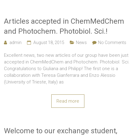
Articles accepted in ChemMedChem
and Photochem. Photobiol. Sci.!
admin
August 18, 2015
News
No Comments
Excellent news, two new articles of our group have been just
accepted in ChemMedChem and Photochem. Photobiol. Sci.
Congratulations to Giuliana and Philipp! The first one is a
collaboration with Teresa Gianferrara and Enzo Alessio
(University of Trieste, Italy) as
Read more
Welcome to our exchange student,