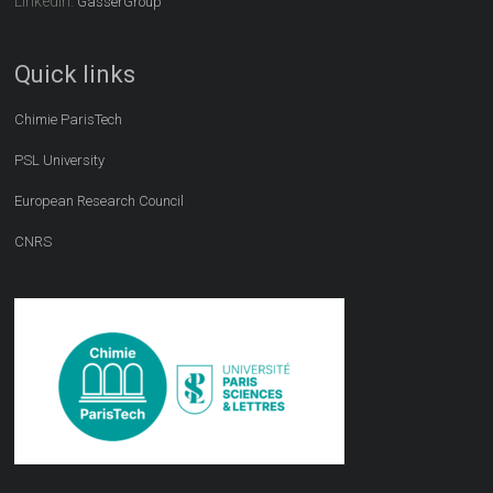
LinkedIn:
GasserGroup
Quick links
Chimie ParisTech
PSL University
European Research Council
CNRS