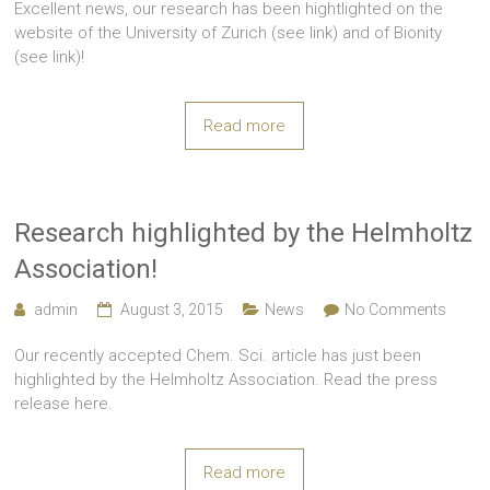
Excellent news, our research has been hightlighted on the
website of the University of Zurich (see link) and of Bionity
(see link)!
Read more
Research highlighted by the Helmholtz
Association!
admin
August 3, 2015
News
No Comments
Our recently accepted Chem. Sci. article has just been
highlighted by the Helmholtz Association. Read the press
release here.
Read more