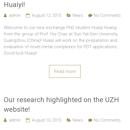
Huaiyi!
admin
August 12, 2015
News
No Comments
Welcome to our new exchange PhD student Huaiyi Huang
from the group of Prof. Hui Chao at Sun Yat-Sen University,
Guangzhou (China)! Huaiyi will work on the preparation and
evaluation of novel metal complexes for PDT applications.
Good luck Huaiyi!
Read more
Our research highlighted on the UZH
website!
admin
August 10, 2015
News
No Comments