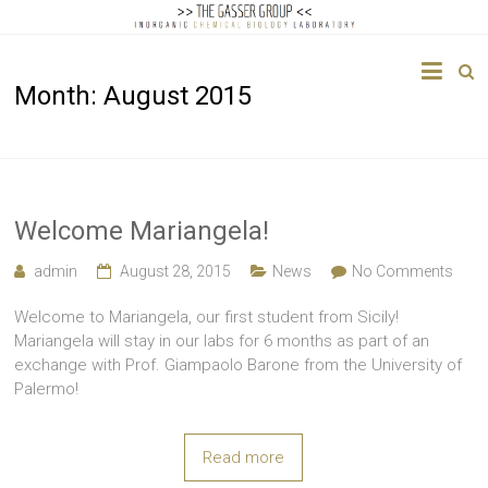
The
Month:
August 2015
Gasser
Group
Inorganic
Chemical
Welcome Mariangela!
Biology
admin
August 28, 2015
News
No Comments
Welcome to Mariangela, our first student from Sicily!
Mariangela will stay in our labs for 6 months as part of an
exchange with Prof. Giampaolo Barone from the University of
Palermo!
Read more