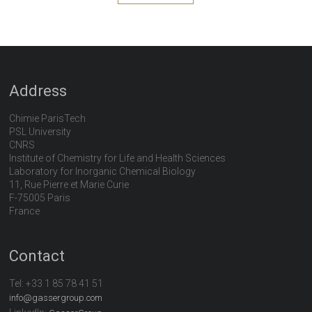
Address
Chimie ParisTech
PSL University
CNRS
Institute of Chemistry for Life and Health Sciences
Laboratory for Inorganic Chemical Biology
11, Rue Pierre et Marie Curie
F-75005 Paris
France
Contact
Tel:
+33 1 85 78 41 51
info@gassergroup.com