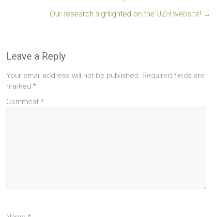
Our research highlighted on the UZH website!
→
Leave a Reply
Your email address will not be published.
Required fields are
marked
*
Comment
*