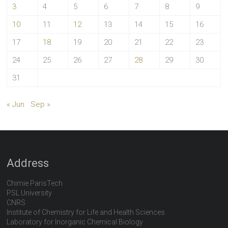
3
4
5
6
7
8
9
10
11
12
13
14
15
16
17
18
19
20
21
22
23
24
25
26
27
28
29
30
31
« Jun
Sep »
Address
Chimie ParisTech
PSL University
CNRS
Institute of Chemistry for Life and Health Sciences
Laboratory for Inorganic Chemical Biology