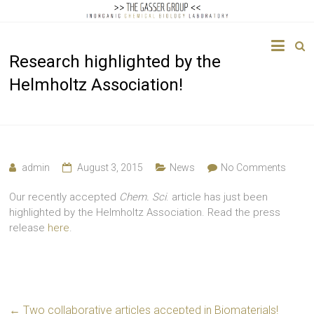
The
Research highlighted by the
Gasser
Helmholtz Association!
Group
Inorganic
Chemical
Biology
admin
August 3, 2015
News
No Comments
Our recently accepted
Chem. Sci
. article has just been
highlighted by the Helmholtz Association. Read the press
release
here
.
←
Two collaborative articles accepted in Biomaterials!