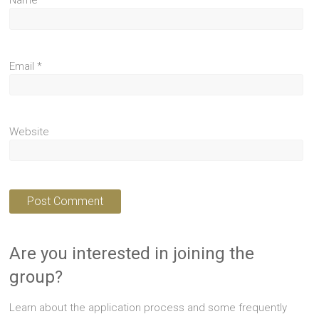
Name
*
Email
*
Website
Are you interested in joining the
group?
Learn about the application process and some frequently