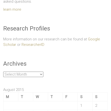
asked questions.
learn more
Research Profiles
More information on our research can be found at
Google
Scholar
or
ResearcherID
Archives
Archives
August 2015
M
T
W
T
F
S
S
1
2