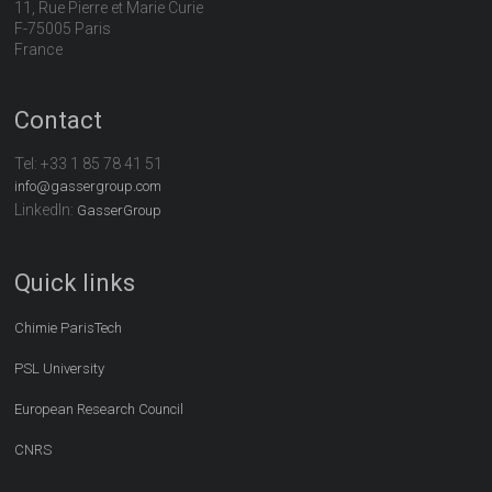
11, Rue Pierre et Marie Curie
F-75005 Paris
France
Contact
Tel:
+33 1 85 78 41 51
info@gassergroup.com
LinkedIn:
GasserGroup
Quick links
Chimie ParisTech
PSL University
European Research Council
CNRS