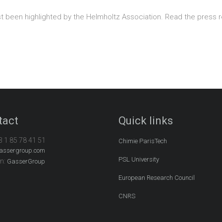
st been highlighted by the Helmholtz Association. Read the press 
tact
Quick links
3 1 85 78 41 51
Chimie ParisTech
assergroup.com
PSL University
In:
GasserGroup
European Research Council
CNRS