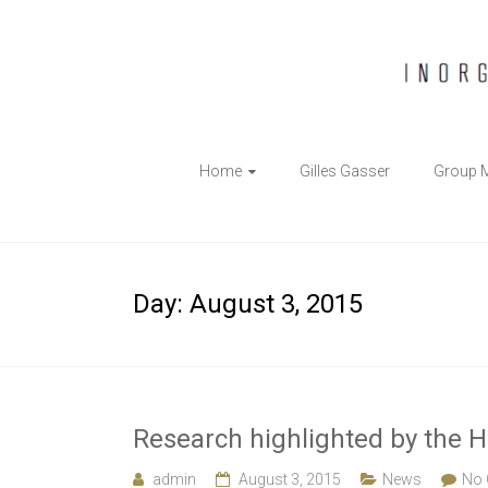
The
Home
Gilles Gasser
Group 
Gasser
Group
Inorganic
Day:
August 3, 2015
Chemical
Biology
Research highlighted by the H
admin
August 3, 2015
News
No