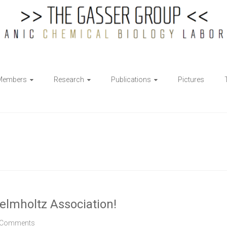
Members
Research
Publications
Pictures
elmholtz Association!
 Comments