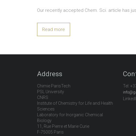
Our recently accepted Chem. Sci. article has ju
Read more
Address
Con
Chimie ParisTech
Tel:
+3
PSL University
info@g
CNRS
Linked
Institute of Chemistry for Life and Health
Sciences
Laboratory for Inorganic Chemical
Biology
11, Rue Pierre et Marie Curie
F-75005 Paris