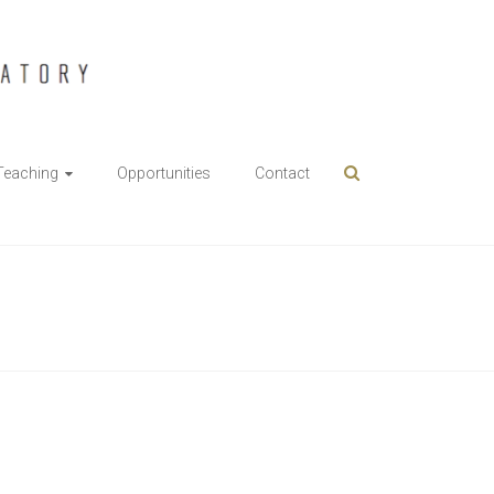
Teaching
Opportunities
Contact