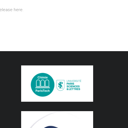
release here.