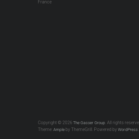
France
Copyright © 2026
. All rights reserv
The Gasser Group
Theme:
by ThemeGrill. Powered by
.
Ample
WordPress