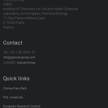
CNRS
Institute of Chemistry for Life and Health Sciences
Laboratory for Inorganic Chemical Biology
11, Rue Pierre et Marie Curie
F-75005 Paris
France
Contact
Tel:
+33 1 85 78 41 51
info@gassergroup.com
LinkedIn:
GasserGroup
Quick links
Chimie ParisTech
PSL University
European Research Council