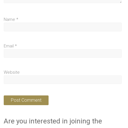
Name
*
Email
*
Website
Are you interested in joining the