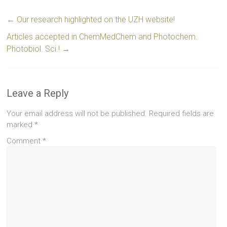
←
Our research highlighted on the UZH website!
Articles accepted in ChemMedChem and Photochem.
Photobiol. Sci.!
→
Leave a Reply
Your email address will not be published.
Required fields are
marked
*
Comment
*