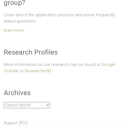
group?
Learn about the application process and some frequently
asked questions.
learn more
Research Profiles
More information on our research can be found at
Google
Scholar
or
ResearcherID
Archives
Archives
August 2015