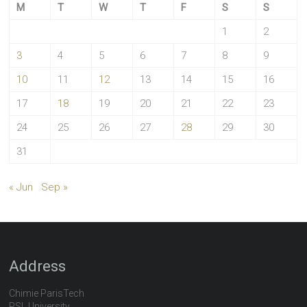
M
T
W
T
F
S
S
1
2
3
4
5
6
7
8
9
10
11
12
13
14
15
16
17
18
19
20
21
22
23
24
25
26
27
28
29
30
31
« Jun
Sep »
Address
Chimie ParisTech
PSL University