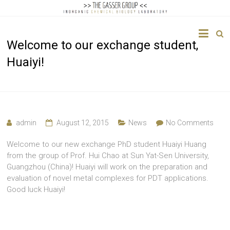
The
Welcome to our exchange student,
Gasser
Huaiyi!
Group
Inorganic
Chemical
Biology
admin
August 12, 2015
News
No Comments
Welcome to our new exchange PhD student Huaiyi Huang
from the group of Prof. Hui Chao at Sun Yat-Sen University,
Guangzhou (China)! Huaiyi will work on the preparation and
evaluation of novel metal complexes for PDT applications.
Good luck Huaiyi!