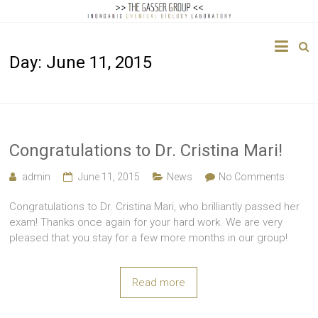
The
Day:
June 11, 2015
Gasser
Group
Inorganic
Chemical
Congratulations to Dr. Cristina Mari!
Biology
admin
June 11, 2015
News
No Comments
Congratulations to Dr. Cristina Mari, who brilliantly passed her
exam! Thanks once again for your hard work. We are very
pleased that you stay for a few more months in our group!
Read more