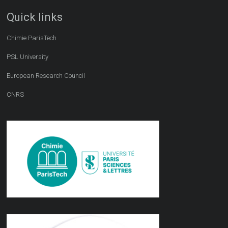
Quick links
Chimie ParisTech
PSL University
European Research Council
CNRS