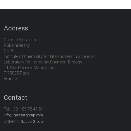
Address
Chimie ParisTech
PSL University
CNRS
Institute of Chemistry for Life and Health Sciences
Laboratory for Inorganic Chemical Biology
11, Rue Pierre et Marie Curie
F-75005 Paris
France
Contact
Tel:
+33 1 85 78 41 51
info@gassergroup.com
LinkedIn:
GasserGroup