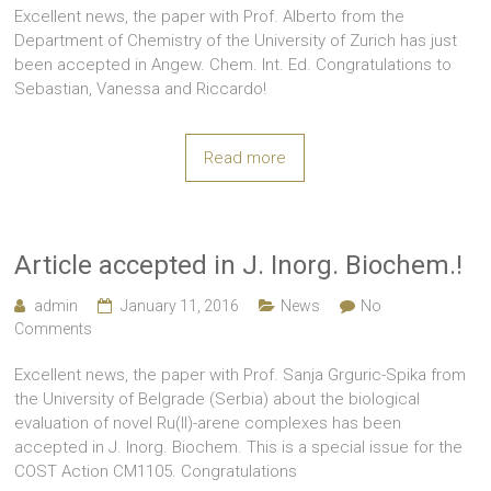
Excellent news, the paper with Prof. Alberto from the
Department of Chemistry of the University of Zurich has just
been accepted in Angew. Chem. Int. Ed. Congratulations to
Sebastian, Vanessa and Riccardo!
Read more
Article accepted in J. Inorg. Biochem.!
admin
January 11, 2016
News
No
Comments
Excellent news, the paper with Prof. Sanja Grguric-Spika from
the University of Belgrade (Serbia) about the biological
evaluation of novel Ru(II)-arene complexes has been
accepted in J. Inorg. Biochem. This is a special issue for the
COST Action CM1105. Congratulations