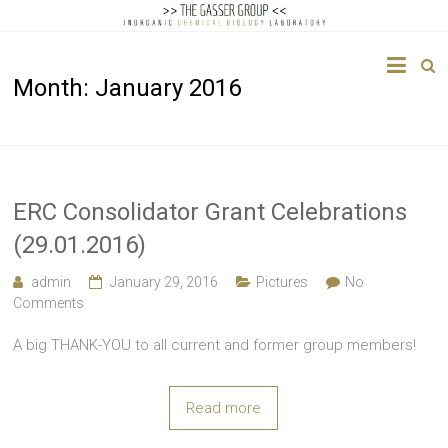
The
Month:
January 2016
Gasser
Group
Inorganic
Chemical
ERC Consolidator Grant Celebrations
Biology
(29.01.2016)
admin
January 29, 2016
Pictures
No
Comments
A big THANK-YOU to all current and former group members!
Read more