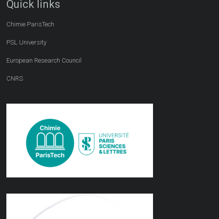
Quick links
Chimie ParisTech
PSL University
European Research Council
CNRS