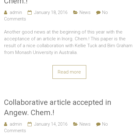
Chem.!
admin
January 18, 2016
News
No
Comments
Another good news at the beginning of this year with the
acceptance of an article in Inorg. Chem.! This paper is the
result of a nice collaboration with Kellie Tuck and Bim Graham
from Monash University in Australia.
Read more
Collaborative article accepted in
Angew. Chem.!
admin
January 14, 2016
News
No
Comments