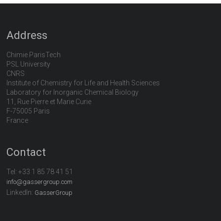
Address
Chimie ParisTech
PSL University
CNRS
Institute of Chemistry for Life and Health Sciences
Laboratory for Inorganic Chemical Biology
11, Rue Pierre et Marie Curie
F-75005 Paris
France
Contact
Tel:
+33 1 85 78 41 51
info@gassergroup.com
LinkedIn:
GasserGroup