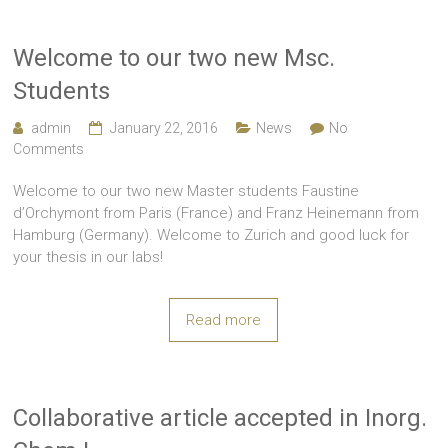
Welcome to our two new Msc.
Students
admin
January 22, 2016
News
No
Comments
Welcome to our two new Master students Faustine
d’Orchymont from Paris (France) and Franz Heinemann from
Hamburg (Germany). Welcome to Zurich and good luck for
your thesis in our labs!
Read more
Collaborative article accepted in Inorg.