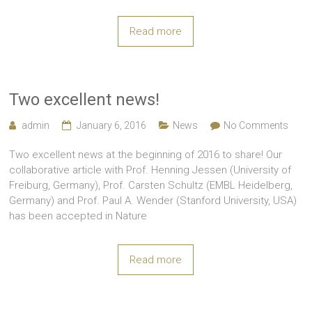
Read more
Two excellent news!
admin
January 6, 2016
News
No Comments
Two excellent news at the beginning of 2016 to share! Our
collaborative article with Prof. Henning Jessen (University of
Freiburg, Germany), Prof. Carsten Schultz (EMBL Heidelberg,
Germany) and Prof. Paul A. Wender (Stanford University, USA)
has been accepted in Nature
Read more