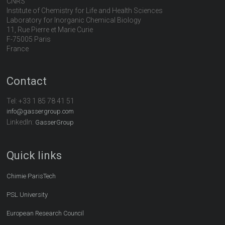
CNRS
Institute of Chemistry for Life and Health Sciences
Laboratory for Inorganic Chemical Biology
11, Rue Pierre et Marie Curie
F-75005 Paris
France
Contact
Tel:
+33 1 85 78 41 51
info@gassergroup.com
LinkedIn:
GasserGroup
Quick links
Chimie ParisTech
PSL University
European Research Council