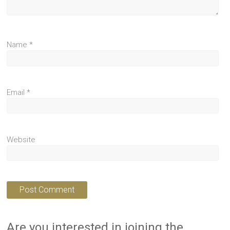
Name
*
Email
*
Website
Are you interested in joining the