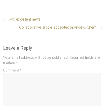
←
Two excellent news!
Collaborative article accepted in Angew. Chem.!
→
Leave a Reply
Your email address will not be published.
Required fields are
marked
*
Comment
*