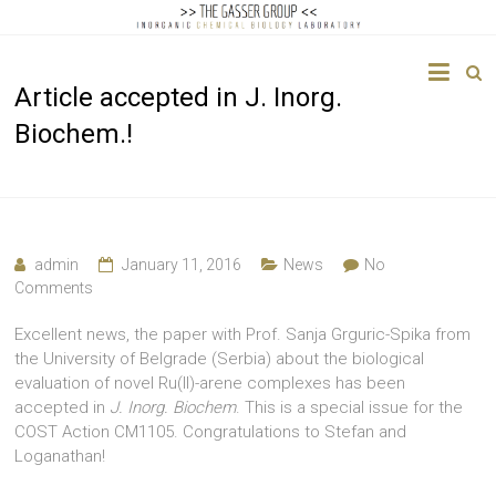
The
Article accepted in J. Inorg.
Gasser
Biochem.!
Group
Inorganic
Chemical
Biology
admin
January 11, 2016
News
No
Comments
Excellent news, the paper with Prof. Sanja Grguric-Spika from
the University of Belgrade (Serbia) about the biological
evaluation of novel Ru(II)-arene complexes has been
accepted in
J. Inorg. Biochem
. This is a special issue for the
COST Action CM1105. Congratulations to Stefan and
Loganathan!