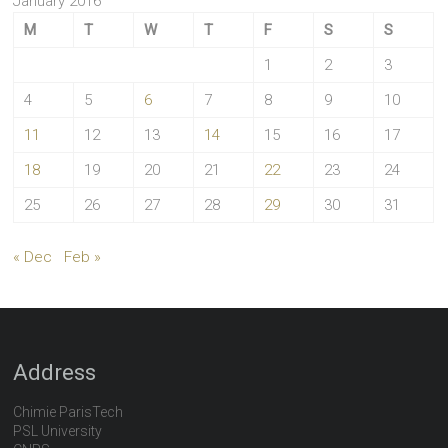
January 2016
M
T
W
T
F
S
S
1
2
3
4
5
6
7
8
9
10
11
12
13
14
15
16
17
18
19
20
21
22
23
24
25
26
27
28
29
30
31
« Dec
Feb »
Address
Chimie ParisTech
PSL University