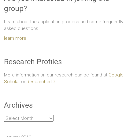
group?
Learn about the application process and some frequently
asked questions.
learn more
Research Profiles
More information on our research can be found at
Google
Scholar
or
ResearcherID
Archives
Archives