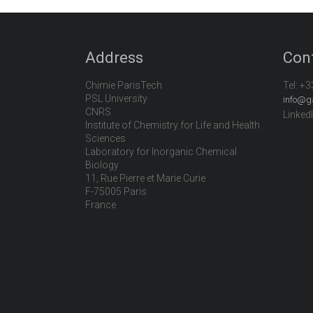
Address
Con
Chimie ParisTech
Tel:
+3
PSL University
info@g
CNRS
Linked
Institute of Chemistry for Life and Health
Sciences
Laboratory for Inorganic Chemical
Biology
11, Rue Pierre et Marie Curie
F-75005 Paris
France