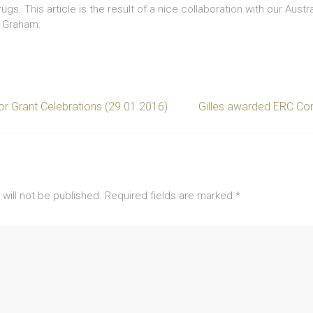
gs. This article is the result of a nice collaboration with our Austr
m Graham.
r Grant Celebrations (29.01.2016)
Gilles awarded ERC Con
will not be published.
Required fields are marked
*