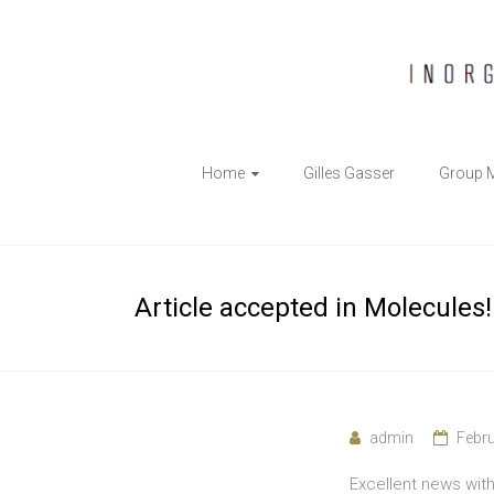
The
Home
Gilles Gasser
Group 
Gasser
Group
Inorganic
Article accepted in Molecules!
Chemical
Biology
admin
Febru
Excellent news wit