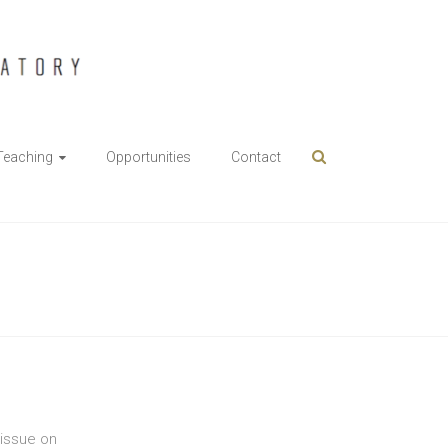
Teaching
Opportunities
Contact
 issue on