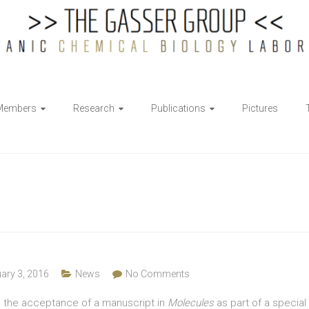
Members
Research
Publications
Pictures
ary 3, 2016
News
No Comments
h the acceptance of a manuscript in
Molecules
as part of a special