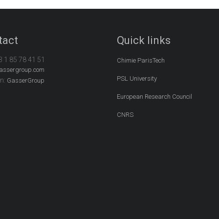
tact
Quick links
3 1 85 78 41 51
Chimie ParisTech
assergroup.com
PSL University
In:
GasserGroup
European Research Council
CNRS