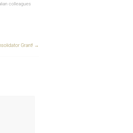
alian colleagues
solidator Grant!
→