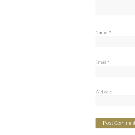
Name
*
Email
*
Website