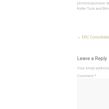
photoresponsive dru
Kellie Tuck and Bi
←
ERC Consolidato
Leave a Reply
Your email address 
Comment
*