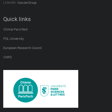
LinkedIn:
GasserGroup
Quick links
Chimie ParisTech
PSL University
European Research Council
CNRS