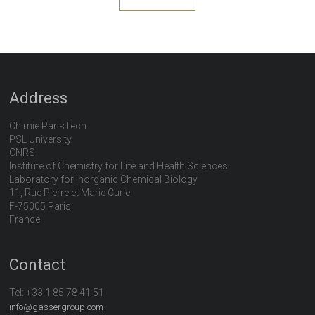
Address
Chimie ParisTech
PSL University
CNRS
Institute of Chemistry for Life and Health Sciences
Laboratory for Inorganic Chemical Biology
11, Rue Pierre et Marie Curie
F-75005 Paris
France
Contact
Tel:
+33 1 85 78 41 51
info@gassergroup.com