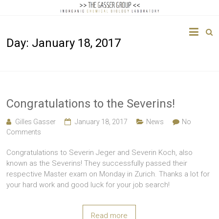
The
Day:
January 18, 2017
Gasser
Group
Inorganic
Chemical
Congratulations to the Severins!
Biology
Gilles Gasser
January 18, 2017
News
No
Comments
Congratulations to Severin Jeger and Severin Koch, also
known as the Severins! They successfully passed their
respective Master exam on Monday in Zurich. Thanks a lot for
your hard work and good luck for your job search!
Read more