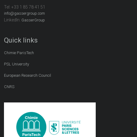
Tel:
+33 1 85 78 41 51
info@gassergroup.com
LinkedIn:
GasserGroup
Quick links
Chimie ParisTech
PSL University
European Research Council
CNRS