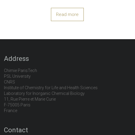
Read more
Address
Chimie ParisTech
PSL University
CNRS
Institute of Chemistry for Life and Health Sciences
Laboratory for Inorganic Chemical Biology
11, Rue Pierre et Marie Curie
F-75005 Paris
France
Contact