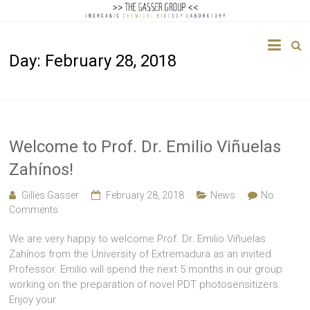
The
Day:
February 28, 2018
Gasser
Group
Inorganic
Chemical
Welcome to Prof. Dr. Emilio Viñuelas
Biology
Zahínos!
Gilles Gasser
February 28, 2018
News
No
Comments
We are very happy to welcome Prof. Dr. Emilio Viñuelas
Zahínos from the University of Extremadura as an invited
Professor. Emilio will spend the next 5 months in our group
working on the preparation of novel PDT photosensitizers.
Enjoy your