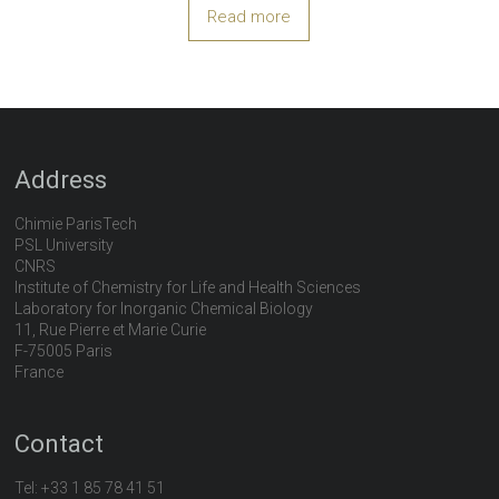
Read more
Address
Chimie ParisTech
PSL University
CNRS
Institute of Chemistry for Life and Health Sciences
Laboratory for Inorganic Chemical Biology
11, Rue Pierre et Marie Curie
F-75005 Paris
France
Contact
Tel:
+33 1 85 78 41 51