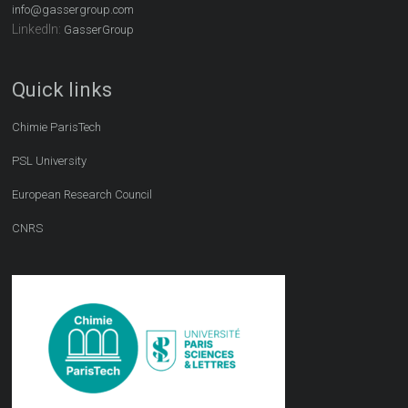
info@gassergroup.com
LinkedIn:
GasserGroup
Quick links
Chimie ParisTech
PSL University
European Research Council
CNRS