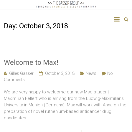
The
Day:
October 3, 2018
Gasser
Group
Inorganic
Chemical
Welcome to Max!
Biology
Gilles Gasser
October 3, 2018
News
No
Comments
We are very happy to welcome our new Msc student
Maximilian Fellert who is arriving from the Ludwig-Maximilians
University in Munich (Germany). Max will work with Anna on the
preparation of novel ruthenium-based anticancer drug
candidates.