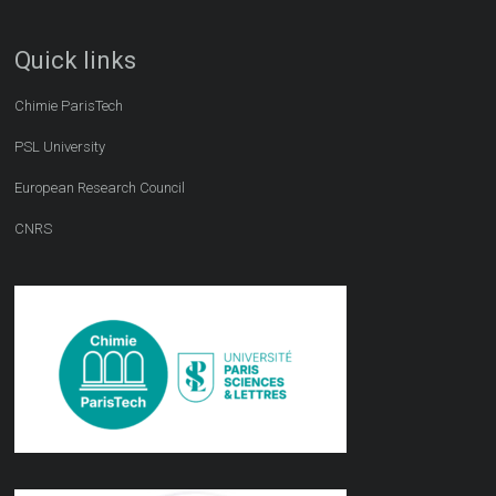
Quick links
Chimie ParisTech
PSL University
European Research Council
CNRS