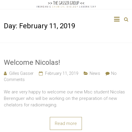
The
Day:
February 11, 2019
Gasser
Group
Inorganic
Chemical
Welcome Nicolas!
Biology
Gilles Gasser
February 11, 2019
News
No
Comments
We are very happy to welcome our new Msc student Nicolas
Berenguer who will be working on the preparation of new
chelators for radioimaging.
Read more