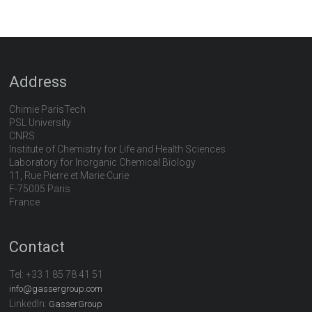
Address
Chimie ParisTech
PSL University
CNRS
Institute of Chemistry for Life and Health Sciences
Laboratory for Inorganic Chemical Biology
11, Rue Pierre et Marie Curie
F-75005 Paris
France
Contact
Tel:
+33 1 85 78 41 51
info@gassergroup.com
LinkedIn:
GasserGroup