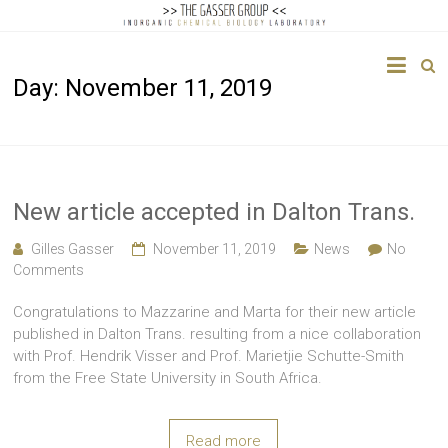
The
Day:
November 11, 2019
Gasser
Group
Inorganic
Chemical
New article accepted in Dalton Trans.
Biology
Gilles Gasser
November 11, 2019
News
No
Comments
Congratulations to Mazzarine and Marta for their new article
published in Dalton Trans. resulting from a nice collaboration
with Prof. Hendrik Visser and Prof. Marietjie Schutte-Smith
from the Free State University in South Africa.
Read more