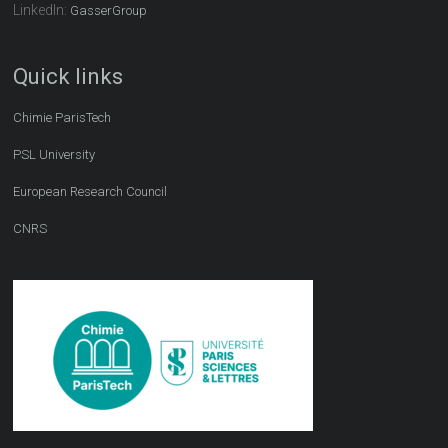
LinkedIn:
GasserGroup
Quick links
Chimie ParisTech
PSL University
European Research Council
CNRS