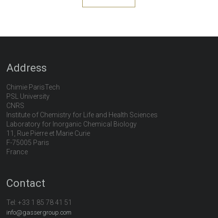
Address
Chimie ParisTech
PSL University
CNRS
Institute of Chemistry for Life and Health Sciences
Laboratory for Inorganic Chemical Biology
11, Rue Pierre et Marie Curie
F-75005 Paris
France
Contact
Tel:
+33 1 85 78 41 51
info@gassergroup.com