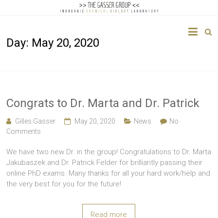
The
Day:
May 20, 2020
Gasser
Group
Inorganic
Chemical
Congrats to Dr. Marta and Dr. Patrick
Biology
Gilles Gasser
May 20, 2020
News
No
Comments
We have two new Dr. in the group! Congratulations to Dr. Marta
Jakubaszek and Dr. Patrick Felder for brilliantly passing their
online PhD exams. Many thanks for all your hard work/help and
the very best for you for the future!
Read more