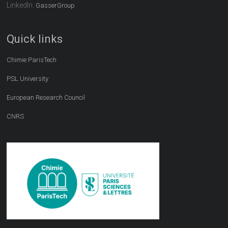
LinkedIn:
GasserGroup
Quick links
Chimie ParisTech
PSL University
European Research Council
CNRS