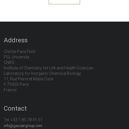
Address
Chimie ParisTech
PSL University
CNRS
Institute of Chemistry for Life and Health Sciences
Laboratory for Inorganic Chemical Biology
11, Rue Pierre et Marie Curie
F-75005 Paris
France
Contact
Tel:
+33 1 85 78 41 51
info@gassergroup.com