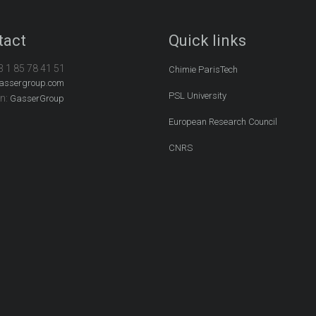
tact
Quick links
3 1 85 78 41 51
Chimie ParisTech
assergroup.com
PSL University
In:
GasserGroup
European Research Council
CNRS