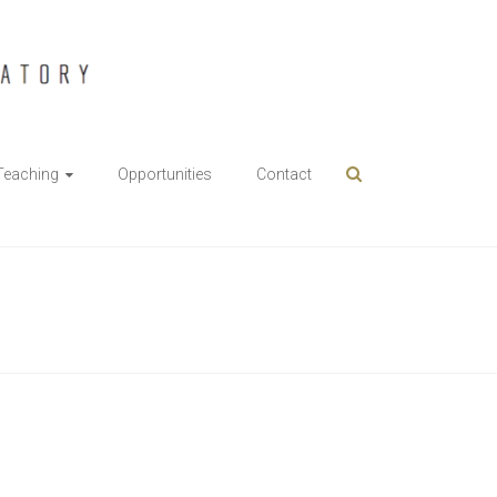
Teaching
Opportunities
Contact