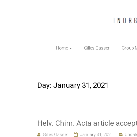
The
Home
Gilles Gasser
Group 
Gasser
Group
Inorganic
Day:
January 31, 2021
Chemical
Biology
Helv. Chim. Acta article accep
Gilles Gasser
January 31, 2021
Uncat