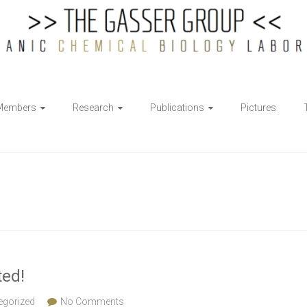
Members
Research
Publications
Pictures
ted!
egorized
No Comments