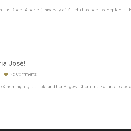
) and Roger Alberto (University of Zurich) has been accepted in Helv
ia José!
No Comments
Chem highlight article and her Angew. Chem. Int. Ed. article acce