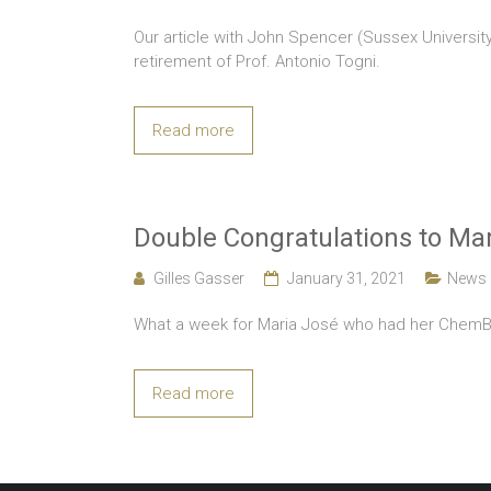
Our article with John Spencer (Sussex University
retirement of Prof. Antonio Togni.
Read more
Double Congratulations to Mar
Gilles Gasser
January 31, 2021
News
What a week for Maria José who had her ChemBio
Read more