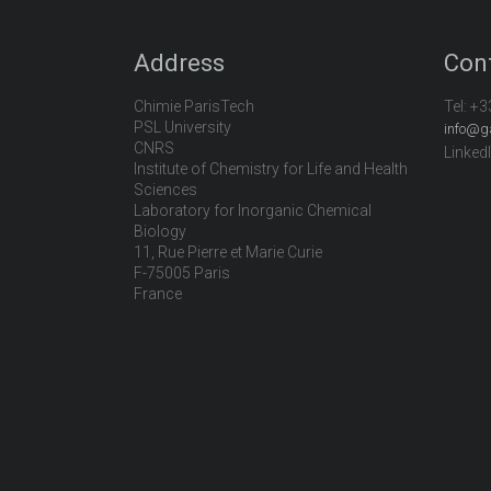
Address
Con
Chimie ParisTech
Tel:
+3
PSL University
info@g
CNRS
Linked
Institute of Chemistry for Life and Health
Sciences
Laboratory for Inorganic Chemical
Biology
11, Rue Pierre et Marie Curie
F-75005 Paris
France