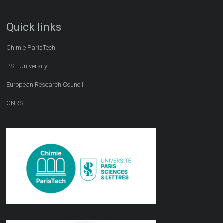
Quick links
Chimie ParisTech
PSL University
European Research Council
CNRS