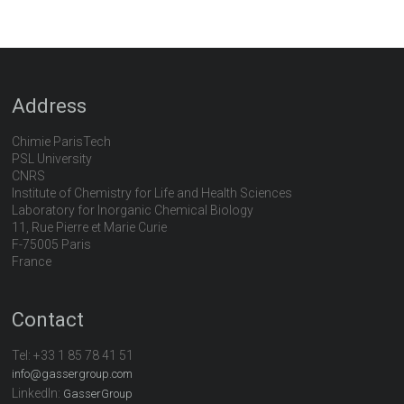
Address
Chimie ParisTech
PSL University
CNRS
Institute of Chemistry for Life and Health Sciences
Laboratory for Inorganic Chemical Biology
11, Rue Pierre et Marie Curie
F-75005 Paris
France
Contact
Tel:
+33 1 85 78 41 51
info@gassergroup.com
LinkedIn:
GasserGroup