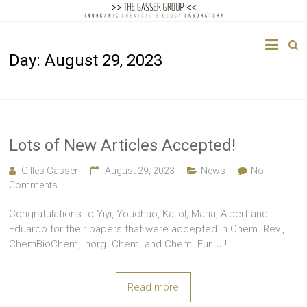
The
Day:
August 29, 2023
Gasser
Group
Inorganic
Chemical
Lots of New Articles Accepted!
Biology
Gilles Gasser
August 29, 2023
News
No
Comments
Congratulations to Yiyi, Youchao, Kallol, Maria, Albert and
Eduardo for their papers that were accepted in Chem. Rev.,
ChemBioChem, Inorg. Chem. and Chem. Eur. J.!
Read more